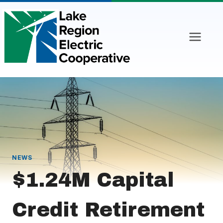
Skip
to
content
NEWS
$1.24M Capital
Credit Retirement