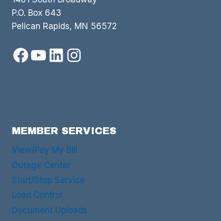
P.O. Box 643
Pelican Rapids, MN 56572
Facebook
YouTube
LinkedIn
Instagram
MEMBER SERVICES
View/Pay My Bill
Outage Center
Start/Stop Service
Load Control
Document Uploads