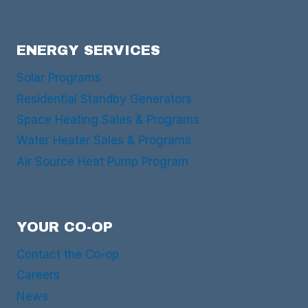
ENERGY SERVICES
Solar Programs
Residential Standby Generators
Space Heating Sales & Programs
Water Heater Sales & Programs
Air Source Heat Pump Program
YOUR CO-OP
Contact the Co-op
Careers
News