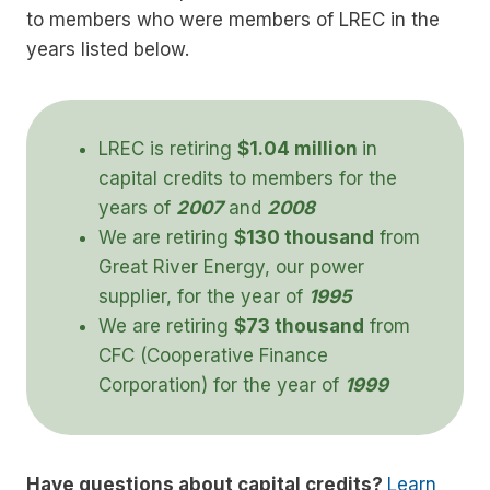
to members who were members of LREC in the
years listed below.
LREC is retiring
$1.04 million
in
capital credits to members for the
years of
2007
and
2008
We are retiring
$130 thousand
from
Great River Energy, our power
supplier, for the year of
1995
We are retiring
$
73 thousand
from
CFC (Cooperative Finance
Corporation) for the year of
1999
Have questions about capital credits?
Learn