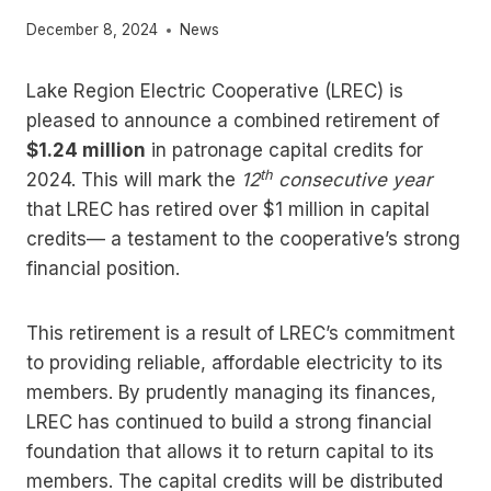
December 8, 2024
News
Lake Region Electric Cooperative (LREC) is
pleased to announce a combined retirement of
$1.24 million
in patronage capital credits for
th
2024. This will mark the
12
consecutive year
that LREC has retired over $1 million in capital
credits— a testament to the cooperative’s strong
financial position.
This retirement is a result of LREC’s commitment
to providing reliable, affordable electricity to its
members. By prudently managing its finances,
LREC has continued to build a strong financial
foundation that allows it to return capital to its
members. The capital credits will be distributed