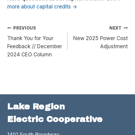
more about capital credits ->
Post
PREVIOUS
NEXT
Thank You for Your
New 2025 Power Cost
navigation
Feedback // December
Adjustment
2024 CEO Column
Lake Region
Electric Cooperative
1401 South Broadway