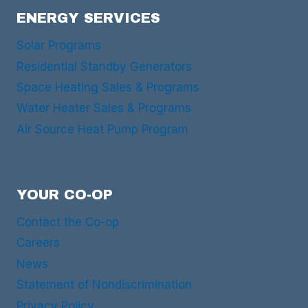
ENERGY SERVICES
Solar Programs
Residential Standby Generators
Space Heating Sales & Programs
Water Heater Sales & Programs
Air Source Heat Pump Program
YOUR CO-OP
Contact the Co-op
Careers
News
Statement of Nondiscrimination
Privacy Policy