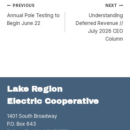
Post
PREVIOUS
NEXT
Annual Pole Testing to
Understanding
navigation
Begin June 22
Deferred Revenue //
July 2026 CEO
Column
Lake Region
Electric Cooperative
1401 South Broadway
P.O. Box 643