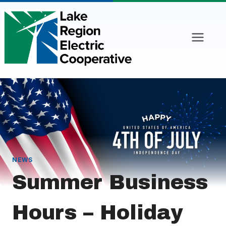
Skip
to
content
NEWS
Summer Business
Hours – Holiday