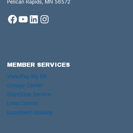
Pelican Rapids, MN 56572
Facebook
YouTube
LinkedIn
Instagram
MEMBER SERVICES
View/Pay My Bill
Outage Center
Start/Stop Service
Load Control
Document Uploads