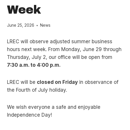
Week
June 25, 2026
News
LREC will observe adjusted summer business
hours next week. From Monday, June 29 through
Thursday, July 2, our office will be open from
7:30 a.m. to 4:00 p.m.
LREC will be
closed on Friday
in observance of
the Fourth of July holiday.
We wish everyone a safe and enjoyable
Independence Day!