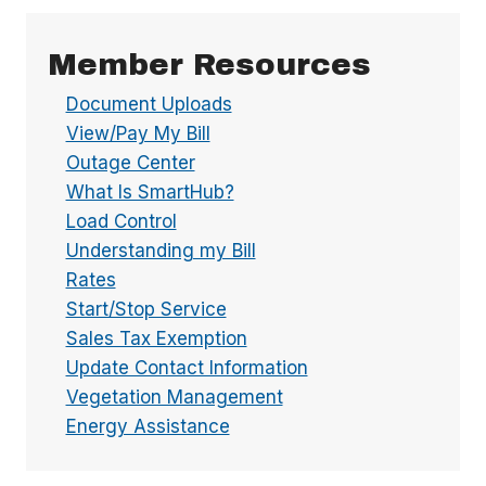
Member Resources
Document Uploads
View/Pay My Bill
Outage Center
What Is SmartHub?
Load Control
Understanding my Bill
Rates
Start/Stop Service
Sales Tax Exemption
Update Contact Information
Vegetation Management
Energy Assistance