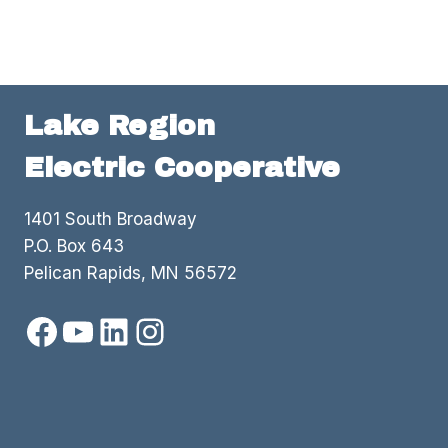
Lake Region
Electric Cooperative
1401 South Broadway
P.O. Box 643
Pelican Rapids, MN 56572
Facebook
YouTube
LinkedIn
Instagram