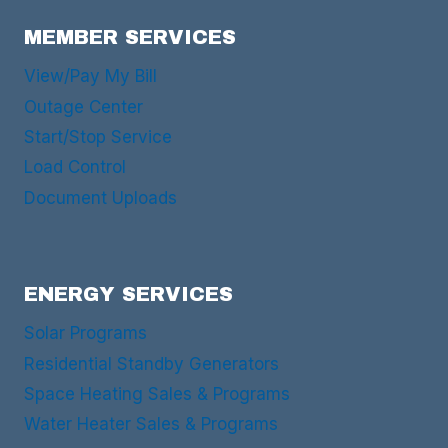
MEMBER SERVICES
View/Pay My Bill
Outage Center
Start/Stop Service
Load Control
Document Uploads
ENERGY SERVICES
Solar Programs
Residential Standby Generators
Space Heating Sales & Programs
Water Heater Sales & Programs