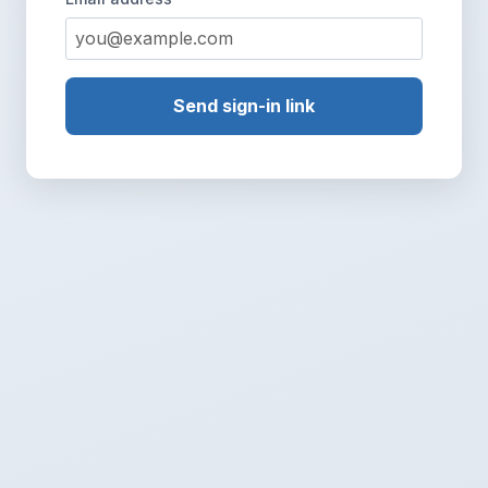
Send sign-in link