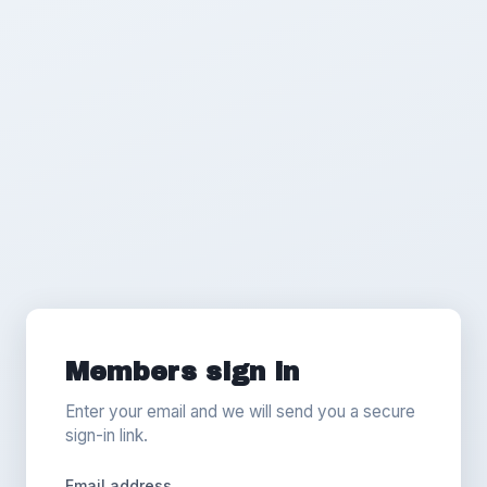
Members sign in
Enter your email and we will send you a secure
sign-in link.
Email address