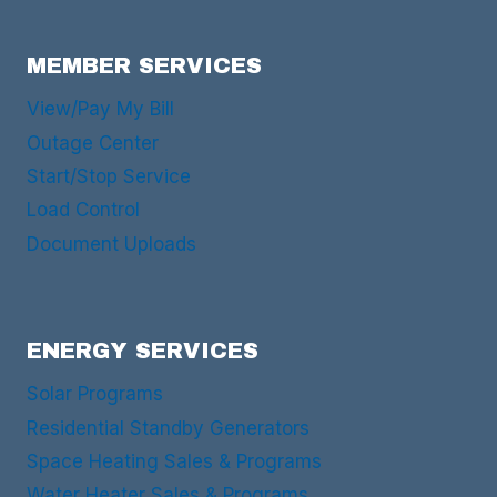
MEMBER SERVICES
View/Pay My Bill
Outage Center
Start/Stop Service
Load Control
Document Uploads
ENERGY SERVICES
Solar Programs
Residential Standby Generators
Space Heating Sales & Programs
Water Heater Sales & Programs