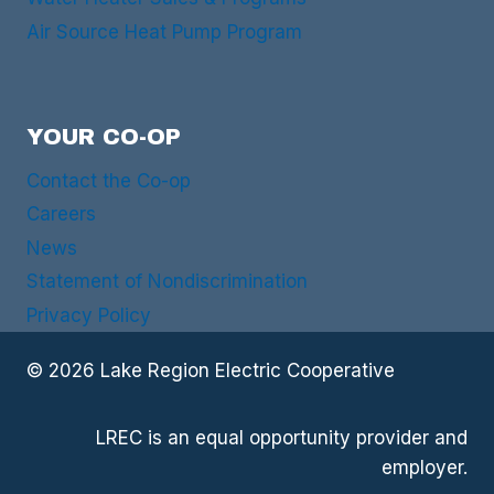
Air Source Heat Pump Program
YOUR CO-OP
Contact the Co-op
Careers
News
Statement of Nondiscrimination
Privacy Policy
© 2026 Lake Region Electric Cooperative
LREC is an equal opportunity provider and
employer.