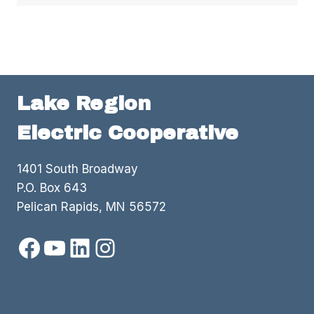
Lake Region
Electric Cooperative
1401 South Broadway
P.O. Box 643
Pelican Rapids, MN 56572
Facebook
YouTube
LinkedIn
Instagram