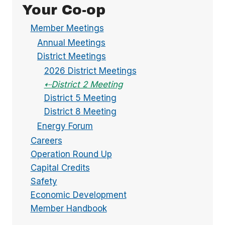
Your Co-op
Member Meetings
Annual Meetings
District Meetings
2026 District Meetings
District 2 Meeting
District 5 Meeting
District 8 Meeting
Energy Forum
Careers
Operation Round Up
Capital Credits
Safety
Economic Development
Member Handbook