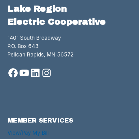
Lake Region
Electric Cooperative
1401 South Broadway
P.O. Box 643
Pelican Rapids, MN 56572
Facebook
YouTube
LinkedIn
Instagram
MEMBER SERVICES
View/Pay My Bill