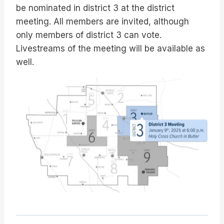
be nominated in district 3 at the district
meeting. All members are invited, although
only members of district 3 can vote.
Livestreams of the meeting will be available as
well.