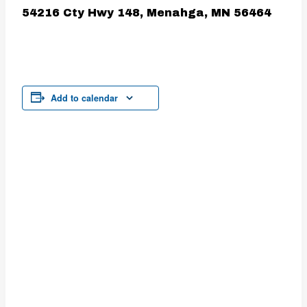
54216 Cty Hwy 148, Menahga, MN 56464
Add to calendar