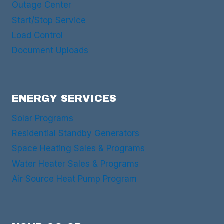
Outage Center
Start/Stop Service
Load Control
Document Uploads
ENERGY SERVICES
Solar Programs
Residential Standby Generators
Space Heating Sales & Programs
Water Heater Sales & Programs
Air Source Heat Pump Program