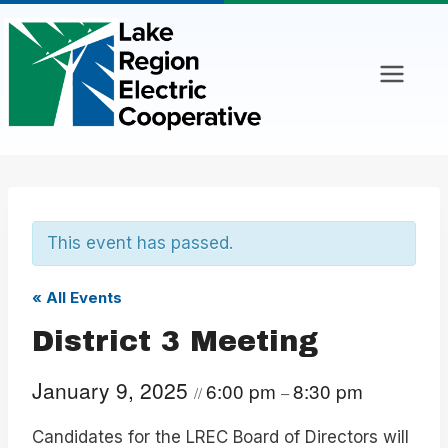
Skip
to
content
This event has passed.
« All Events
District 3 Meeting
January 9, 2025
6:00 pm
8:30 pm
//
–
Candidates for the LREC Board of Directors will