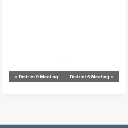
Event
«
District 9 Meeting
District 6 Meeting
»
Navigation