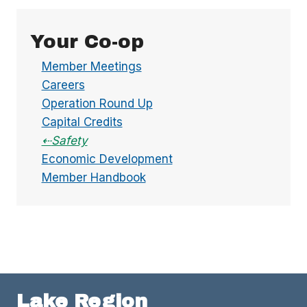
Your Co-op
Member Meetings
Careers
Operation Round Up
Capital Credits
Safety
Economic Development
Member Handbook
Lake Region