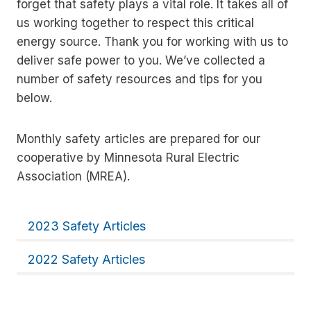
forget that safety plays a vital role. It takes all of
us working together to respect this critical
energy source. Thank you for working with us to
deliver safe power to you. We’ve collected a
number of safety resources and tips for you
below.
Monthly safety articles are prepared for our
cooperative by Minnesota Rural Electric
Association (MREA).
2023 Safety Articles
2022 Safety Articles