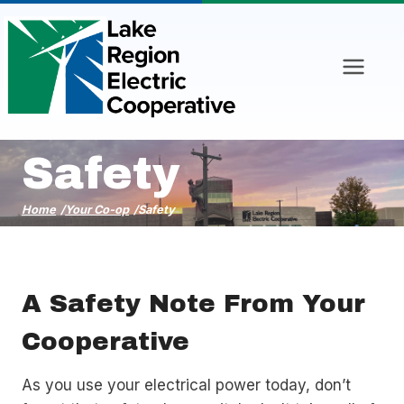
Skip
to
content
Safety
Home
/
Your Co-op
/
Safety
A Safety Note From Your
Cooperative
As you use your electrical power today, don’t