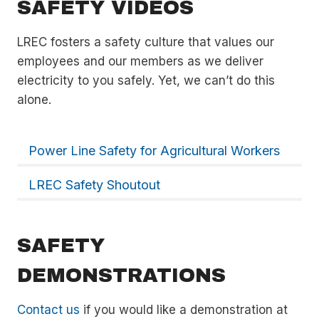
SAFETY VIDEOS
LREC fosters a safety culture that values our
employees and our members as we deliver
electricity to you safely. Yet, we can’t do this
alone.
Power Line Safety for Agricultural Workers
LREC Safety Shoutout
SAFETY
DEMONSTRATIONS
Contact us
if you would like a demonstration at