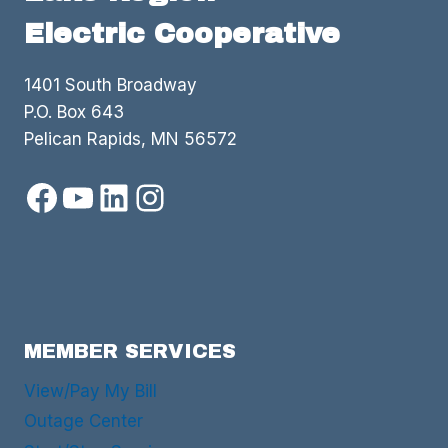
Electric Cooperative
1401 South Broadway
P.O. Box 643
Pelican Rapids, MN 56572
Facebook
YouTube
LinkedIn
Instagram
MEMBER SERVICES
View/Pay My Bill
Outage Center