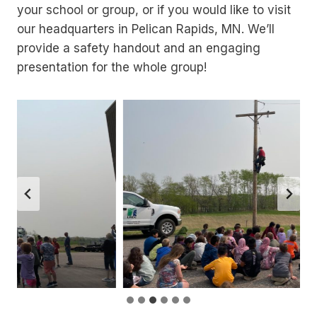
your school or group, or if you would like to visit
our headquarters in Pelican Rapids, MN. We’ll
provide a safety handout and an engaging
presentation for the whole group!