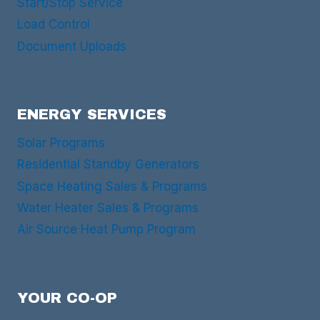
Start/Stop Service
Load Control
Document Uploads
ENERGY SERVICES
Solar Programs
Residential Standby Generators
Space Heating Sales & Programs
Water Heater Sales & Programs
Air Source Heat Pump Program
YOUR CO-OP