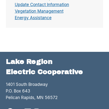
Update Contact Information
Vegetation Management
Energy Assistance
Lake Region
Electric Cooperative
1401 South Broadway
P.O. Box 643
Pelican Rapids, MN 56572