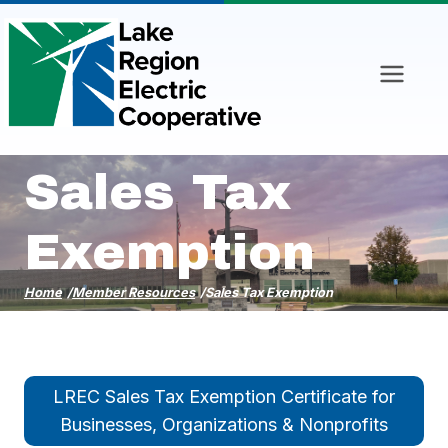
Skip
to
content
Sales Tax
Exemption
Home
/
Member Resources
/
Sales Tax Exemption
LREC Sales Tax Exemption Certificate for
Businesses, Organizations & Nonprofits