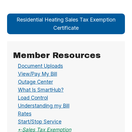
Residential Heating Sales Tax Exemption
Certificate
Member Resources
Document Uploads
View/Pay My Bill
Outage Center
What Is SmartHub?
Load Control
Understanding my Bill
Rates
Start/Stop Service
Sales Tax Exemption