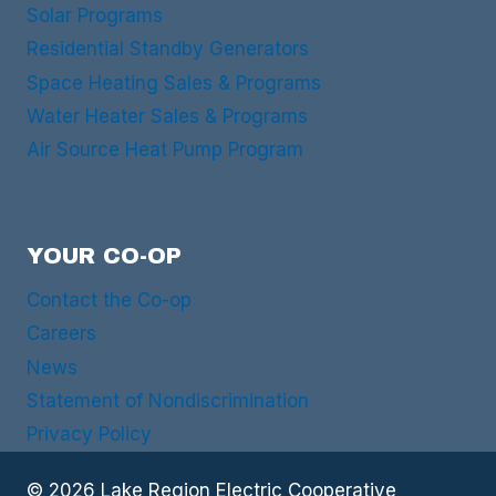
Solar Programs
Residential Standby Generators
Space Heating Sales & Programs
Water Heater Sales & Programs
Air Source Heat Pump Program
YOUR CO-OP
Contact the Co-op
Careers
News
Statement of Nondiscrimination
Privacy Policy
© 2026 Lake Region Electric Cooperative