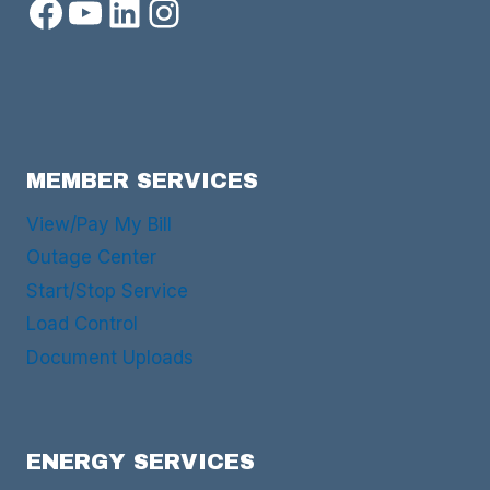
Facebook
YouTube
LinkedIn
Instagram
MEMBER SERVICES
View/Pay My Bill
Outage Center
Start/Stop Service
Load Control
Document Uploads
ENERGY SERVICES