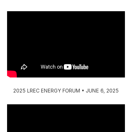
2025 LREC ENERGY FORUM • JUNE 6, 2025