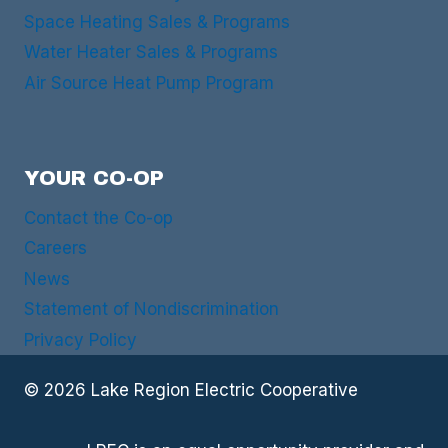
Space Heating Sales & Programs
Water Heater Sales & Programs
Air Source Heat Pump Program
YOUR CO-OP
Contact the Co-op
Careers
News
Statement of Nondiscrimination
Privacy Policy
© 2026 Lake Region Electric Cooperative