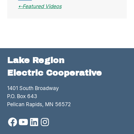
Featured Videos
Lake Region
Electric Cooperative
1401 South Broadway
P.O. Box 643
Pelican Rapids, MN 56572
Facebook
YouTube
LinkedIn
Instagram