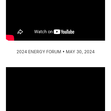
2024 ENERGY FORUM • MAY 30, 2024