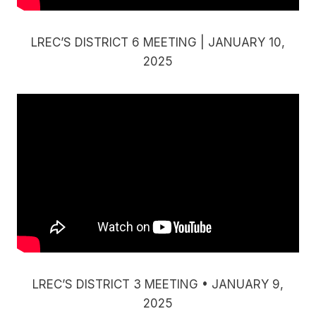
LREC’S DISTRICT 6 MEETING | JANUARY 10,
2025
LREC’S DISTRICT 3 MEETING • JANUARY 9,
2025