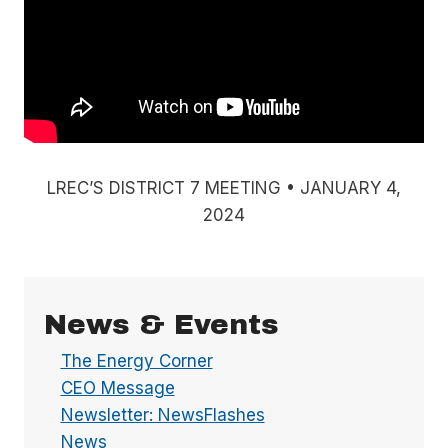
LREC’S DISTRICT 7 MEETING • JANUARY 4,
2024
News & Events
The Energy Corner
CEO Message
Newsletter: NewsFlashes
News