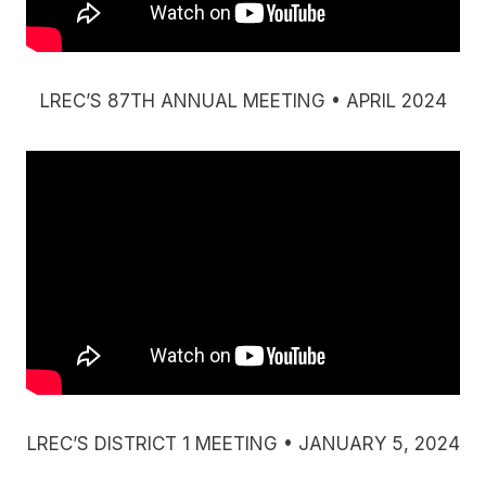
LREC’S 87TH ANNUAL MEETING • APRIL 2024
LREC’S DISTRICT 1 MEETING • JANUARY 5, 2024