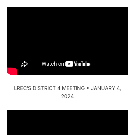
LREC’S DISTRICT 4 MEETING • JANUARY 4,
2024