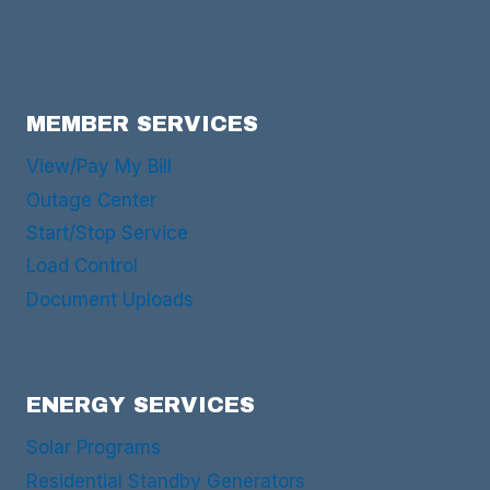
MEMBER SERVICES
View/Pay My Bill
Outage Center
Start/Stop Service
Load Control
Document Uploads
ENERGY SERVICES
Solar Programs
Residential Standby Generators