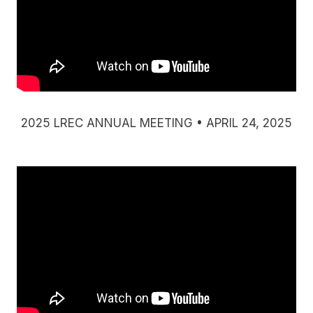
2025 LREC ANNUAL MEETING • APRIL 24, 2025