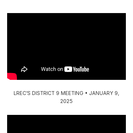
LREC’S DISTRICT 9 MEETING • JANUARY 9,
2025