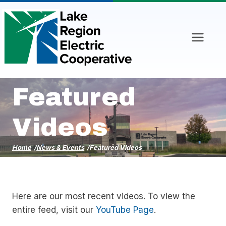
Skip
to
content
Featured
Videos
Home
/
News & Events
/
Featured Videos
Here are our most recent videos. To view the
entire feed, visit our
YouTube Page
.