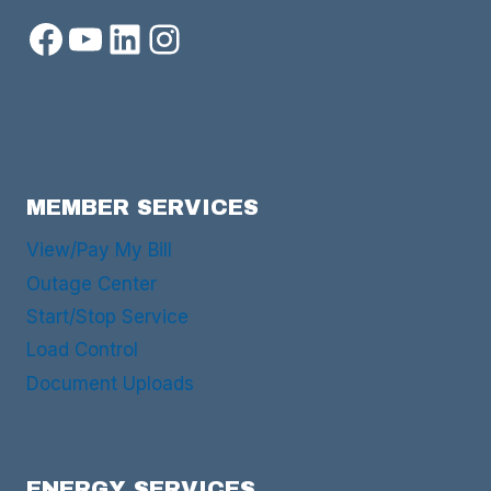
Facebook
YouTube
LinkedIn
Instagram
MEMBER SERVICES
View/Pay My Bill
Outage Center
Start/Stop Service
Load Control
Document Uploads
ENERGY SERVICES