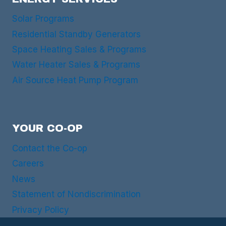
Solar Programs
Residential Standby Generators
Space Heating Sales & Programs
Water Heater Sales & Programs
Air Source Heat Pump Program
YOUR CO-OP
Contact the Co-op
Careers
News
Statement of Nondiscrimination
Privacy Policy