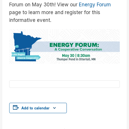
Forum on May 30th! View our
Energy Forum
page to learn more and register for this
informative event.
Add to calendar