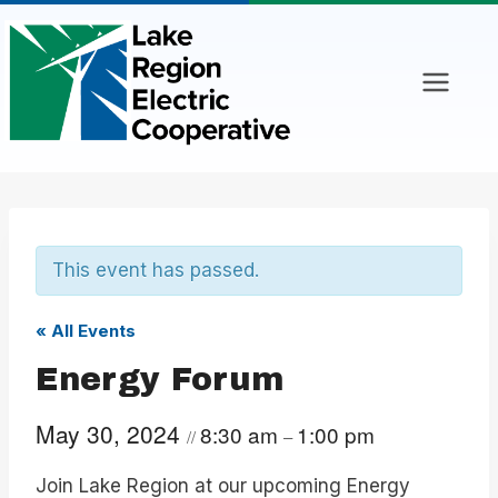
Skip
to
content
This event has passed.
« All Events
Energy Forum
May 30, 2024
8:30 am
1:00 pm
//
–
Join Lake Region at our upcoming Energy