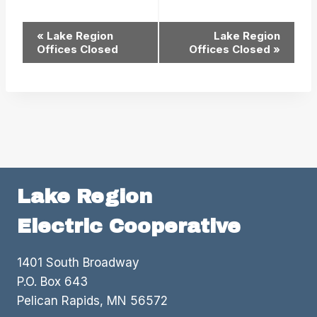
Event
«
Lake Region
Lake Region
Offices Closed
Offices Closed
»
Navigation
Lake Region
Electric Cooperative
1401 South Broadway
P.O. Box 643
Pelican Rapids, MN 56572