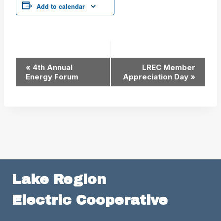
Add to calendar
Event
«
4th Annual
LREC Member
Energy Forum
Appreciation Day
»
Navigation
Lake Region
Electric Cooperative