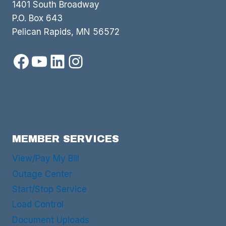
1401 South Broadway
P.O. Box 643
Pelican Rapids, MN 56572
Facebook
YouTube
LinkedIn
Instagram
MEMBER SERVICES
View/Pay My Bill
Outage Center
Start/Stop Service
Load Control
Document Uploads