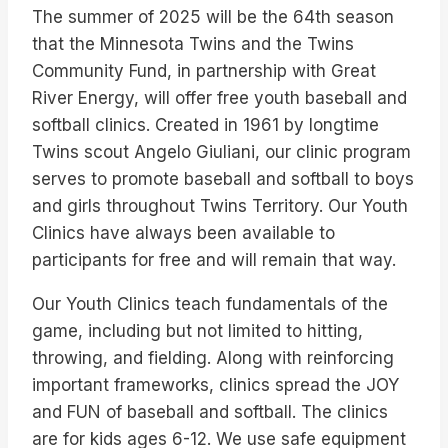
The summer of 2025 will be the 64th season
that the Minnesota Twins and the Twins
Community Fund, in partnership with Great
River Energy, will offer free youth baseball and
softball clinics. Created in 1961 by longtime
Twins scout Angelo Giuliani, our clinic program
serves to promote baseball and softball to boys
and girls throughout Twins Territory. Our Youth
Clinics have always been available to
participants for free and will remain that way.
Our Youth Clinics teach fundamentals of the
game, including but not limited to hitting,
throwing, and fielding. Along with reinforcing
important frameworks, clinics spread the JOY
and FUN of baseball and softball. The clinics
are for kids ages 6-12. We use safe equipment