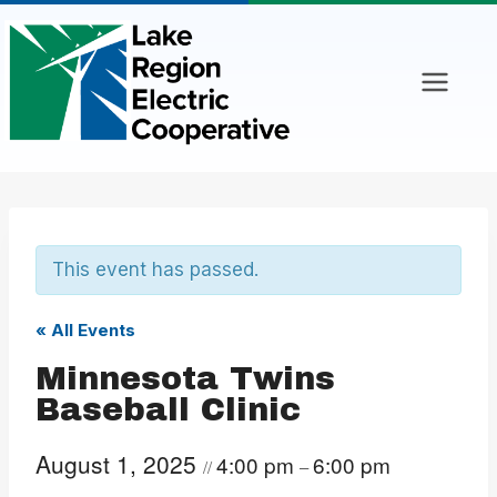
Skip
to
content
This event has passed.
« All Events
Minnesota Twins
Baseball Clinic
August 1, 2025
4:00 pm
6:00 pm
//
–