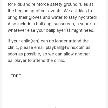
for kids and reinforce safety ground rules at
the beginning of our events. We ask kids to
bring their gloves and water to stay hydrated!
Also include a ball cap, sunscreen, a snack, or
whatever else your ballplayer(s) might need.
If your child(ren) can no longer attend the
clinic, please email playball@twins.com as
soon as possible, so we can allow another
ballplayer to attend the clinic.
FREE