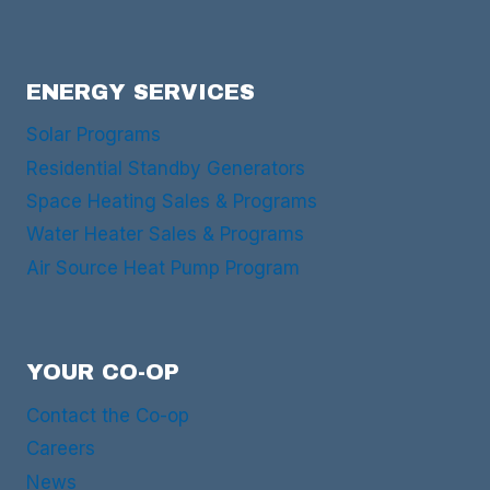
ENERGY SERVICES
Solar Programs
Residential Standby Generators
Space Heating Sales & Programs
Water Heater Sales & Programs
Air Source Heat Pump Program
YOUR CO-OP
Contact the Co-op
Careers
News