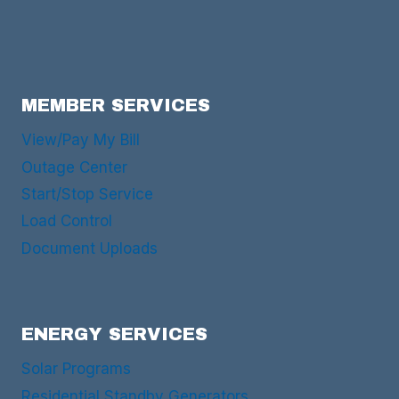
MEMBER SERVICES
View/Pay My Bill
Outage Center
Start/Stop Service
Load Control
Document Uploads
ENERGY SERVICES
Solar Programs
Residential Standby Generators