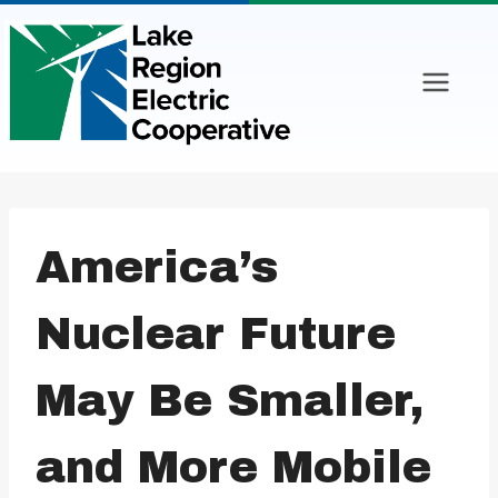
Skip
to
content
America’s
Nuclear Future
May Be Smaller,
and More Mobile