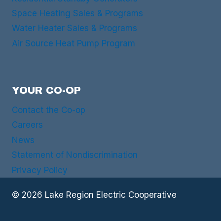
Space Heating Sales & Programs
Water Heater Sales & Programs
Air Source Heat Pump Program
YOUR CO-OP
Contact the Co-op
Careers
News
Statement of Nondiscrimination
Privacy Policy
© 2026 Lake Region Electric Cooperative