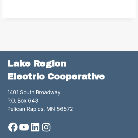
Lake Region
Electric Cooperative
1401 South Broadway
P.O. Box 643
Pelican Rapids, MN 56572
Facebook
YouTube
LinkedIn
Instagram