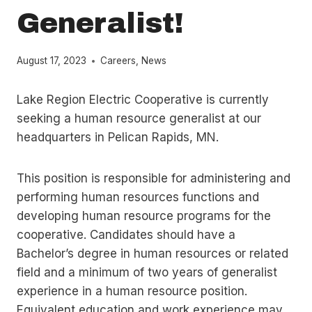
Generalist!
August 17, 2023
Careers
,
News
Lake Region Electric Cooperative is currently
seeking a human resource generalist at our
headquarters in Pelican Rapids, MN.
This position is responsible for administering and
performing human resources functions and
developing human resource programs for the
cooperative. Candidates should have a
Bachelor’s degree in human resources or related
field and a minimum of two years of generalist
experience in a human resource position.
Equivalent education and work experience may