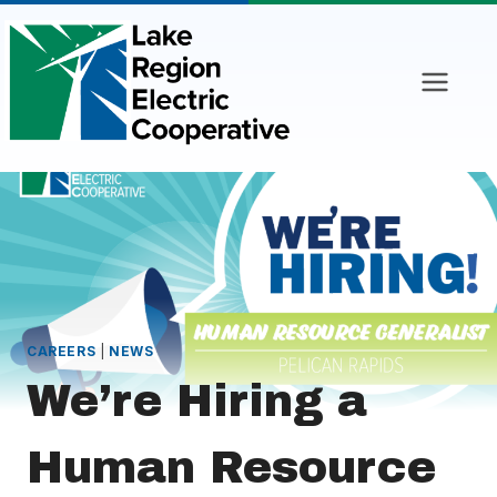
Skip
to
content
CAREERS
|
NEWS
We’re Hiring a
Human Resource