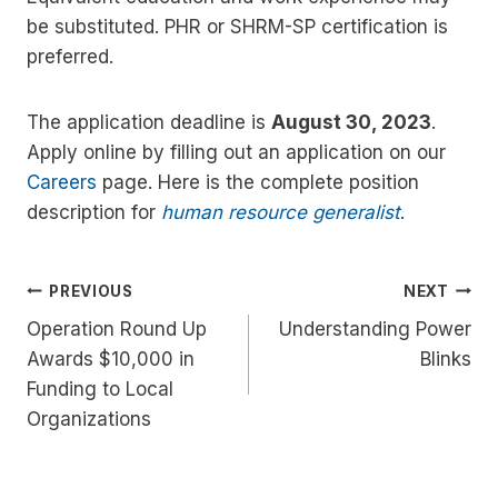
be substituted. PHR or SHRM-SP certification is
preferred.
The application deadline is
August 30, 2023
.
Apply online by filling out an application on our
Careers
page. Here is the complete position
description for
human resource generalist
.
Post
PREVIOUS
NEXT
Operation Round Up
Understanding Power
navigation
Awards $10,000 in
Blinks
Funding to Local
Organizations