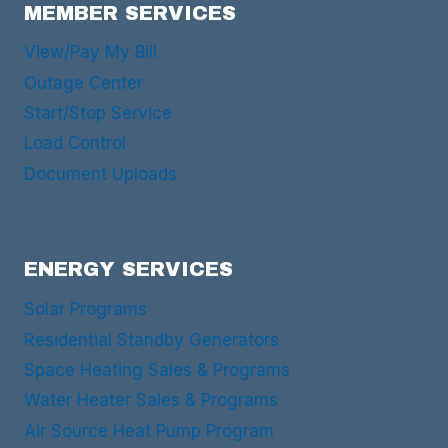
MEMBER SERVICES
View/Pay My Bill
Outage Center
Start/Stop Service
Load Control
Document Uploads
ENERGY SERVICES
Solar Programs
Residential Standby Generators
Space Heating Sales & Programs
Water Heater Sales & Programs
Air Source Heat Pump Program