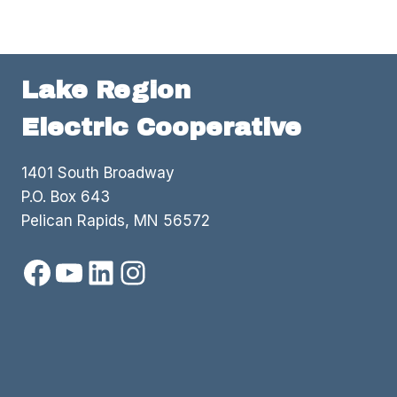
Lake Region
Electric Cooperative
1401 South Broadway
P.O. Box 643
Pelican Rapids, MN 56572
Facebook
YouTube
LinkedIn
Instagram