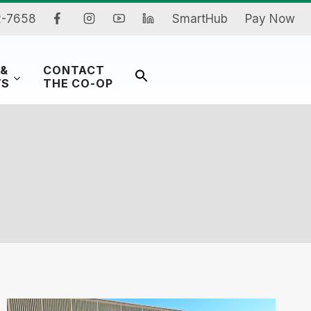
2-7658
SmartHub
Pay Now
 &
CONTACT
Search
TS
THE CO-OP
for:
Search Button