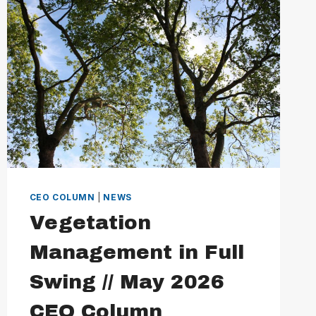
CEO COLUMN
|
NEWS
Vegetation
Management in Full
Swing // May 2026
CEO Column