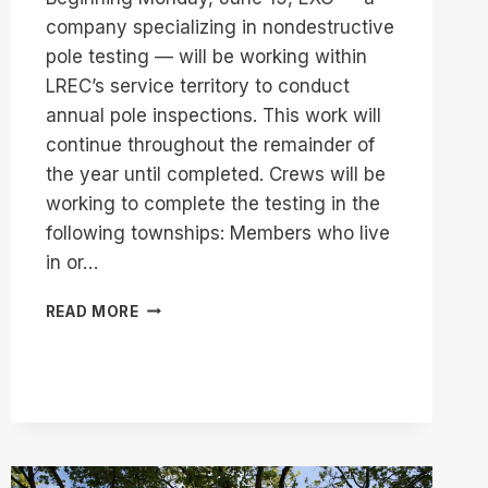
company specializing in nondestructive
pole testing — will be working within
LREC’s service territory to conduct
annual pole inspections. This work will
continue throughout the remainder of
the year until completed. Crews will be
working to complete the testing in the
following townships: Members who live
in or…
ANNUAL
READ MORE
POLE
TESTING
TO
BEGIN
JUNE
22