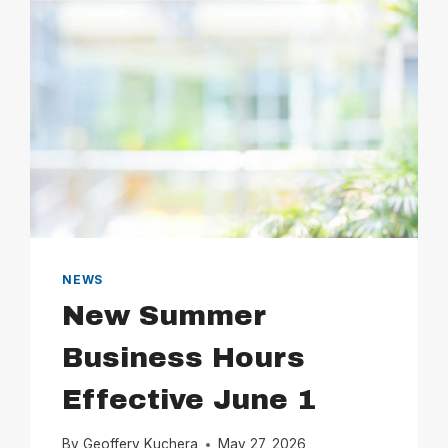
NEWS
New Summer
Business Hours
Effective June 1
By
Geoffery Kuchera
May 27, 2026