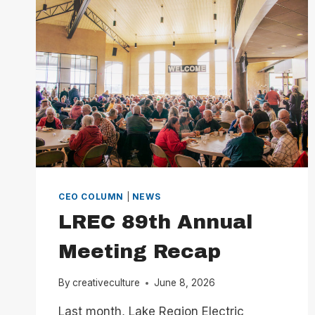
CEO
COLUMN
CEO COLUMN
|
NEWS
LREC 89th Annual
Meeting Recap
By
creativeculture
June 8, 2026
Last month, Lake Region Electric