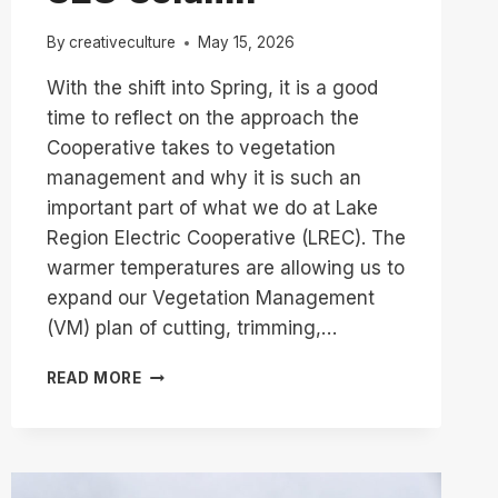
By
creativeculture
May 15, 2026
With the shift into Spring, it is a good
time to reflect on the approach the
Cooperative takes to vegetation
management and why it is such an
important part of what we do at Lake
Region Electric Cooperative (LREC). The
warmer temperatures are allowing us to
expand our Vegetation Management
(VM) plan of cutting, trimming,…
VEGETATION
READ MORE
MANAGEMENT
IN
FULL
SWING
//