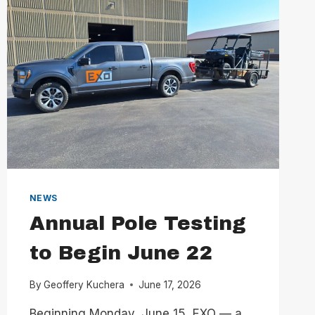
NEWS
Annual Pole Testing
to Begin June 22
By
Geoffery Kuchera
June 17, 2026
Beginning Monday, June 15, EXO — a