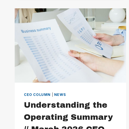
DIRECTOR
CEO COLUMN
|
NEWS
Understanding the
Operating Summary