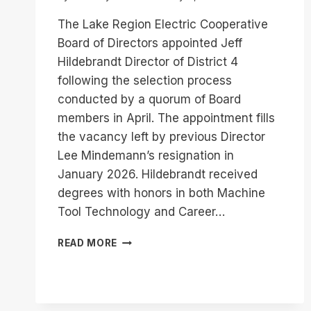
The Lake Region Electric Cooperative
Board of Directors appointed Jeff
Hildebrandt Director of District 4
following the selection process
conducted by a quorum of Board
members in April. The appointment fills
the vacancy left by previous Director
Lee Mindemann’s resignation in
January 2026. Hildebrandt received
degrees with honors in both Machine
Tool Technology and Career…
JEFF
READ MORE
HILDEBRANDT
APPOINTED
DISTRICT
4