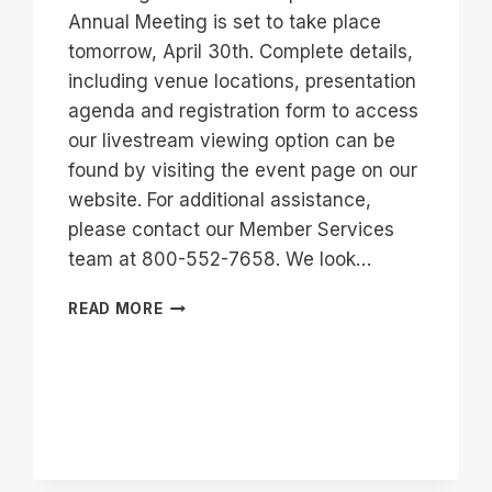
Annual Meeting is set to take place
tomorrow, April 30th. Complete details,
including venue locations, presentation
agenda and registration form to access
our livestream viewing option can be
found by visiting the event page on our
website. For additional assistance,
please contact our Member Services
team at 800-552-7658. We look…
89TH
READ MORE
ANNUAL
MEETING
INFORMATION