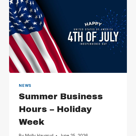
NEWS
Summer Business
Hours – Holiday
Week
By
Molly Haugrud
June 25, 2026