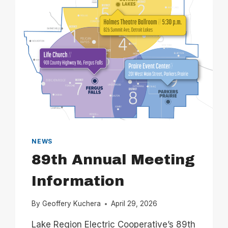
NEWS
89th Annual Meeting
Information
By
Geoffery Kuchera
April 29, 2026
Lake Region Electric Cooperative’s 89th