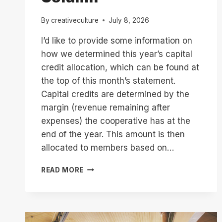
By
creativeculture
July 8, 2026
I’d like to provide some information on
how we determined this year’s capital
credit allocation, which can be found at
the top of this month’s statement.
Capital credits are determined by the
margin (revenue remaining after
expenses) the cooperative has at the
end of the year. This amount is then
allocated to members based on…
UNDERSTANDING
READ MORE
DEFERRED
REVENUE
//
JULY
2026