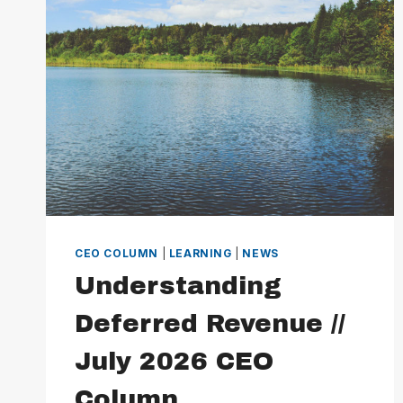
CEO COLUMN
|
LEARNING
|
NEWS
Understanding
Deferred Revenue //
July 2026 CEO
Column