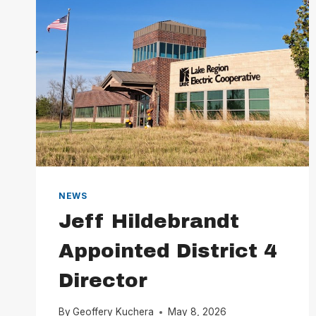
NEWS
Jeff Hildebrandt
Appointed District 4
Director
By
Geoffery Kuchera
May 8, 2026