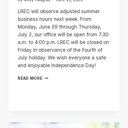
LREC will observe adjusted summer
business hours next week. From
Monday, June 29 through Thursday,
July 2, our office will be open from 7:30
a.m. to 4:00 p.m. LREC will be closed on
Friday in observance of the Fourth of
July holiday. We wish everyone a safe
and enjoyable Independence Day!
SUMMER
READ MORE
BUSINESS
HOURS
–
HOLIDAY
WEEK