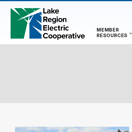
Skip
to
content
MEMBER
RESOURCES