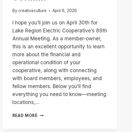
By
creativeculture
April 6, 2026
I hope you’ll join us on April 30th for
Lake Region Electric Cooperative’s 89th
Annual Meeting. As a member-owner,
this is an excellent opportunity to learn
more about the financial and
operational condition of your
cooperative, along with connecting
with board members, employees, and
fellow members. Below you’ll find
everything you need to know—meeting
locations,…
YOU’RE
READ MORE
INVITED
TO