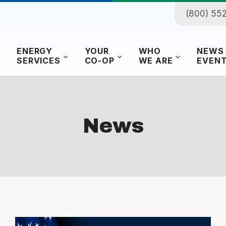
(800) 55
ENERGY
YOUR
WHO
NEWS
SERVICES
CO-OP
WE ARE
EVEN
News