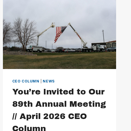
MAY
2026
CEO
COLUMN
CEO COLUMN
|
NEWS
You’re Invited to Our
89th Annual Meeting
// April 2026 CEO
Column