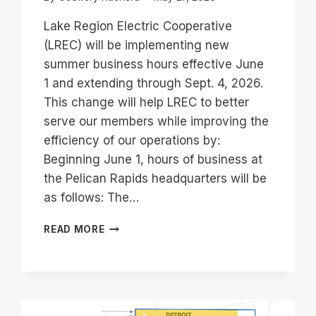
Lake Region Electric Cooperative
(LREC) will be implementing new
summer business hours effective June
1 and extending through Sept. 4, 2026.
This change will help LREC to better
serve our members while improving the
efficiency of our operations by:
Beginning June 1, hours of business at
the Pelican Rapids headquarters will be
as follows: The…
NEW
READ MORE
SUMMER
BUSINESS
HOURS
EFFECTIVE
JUNE
1