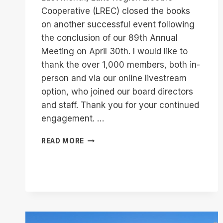
Cooperative (LREC) closed the books
on another successful event following
the conclusion of our 89th Annual
Meeting on April 30th. I would like to
thank the over 1,000 members, both in-
person and via our online livestream
option, who joined our board directors
and staff. Thank you for your continued
engagement. …
LREC
READ MORE
89TH
ANNUAL
MEETING
RECAP