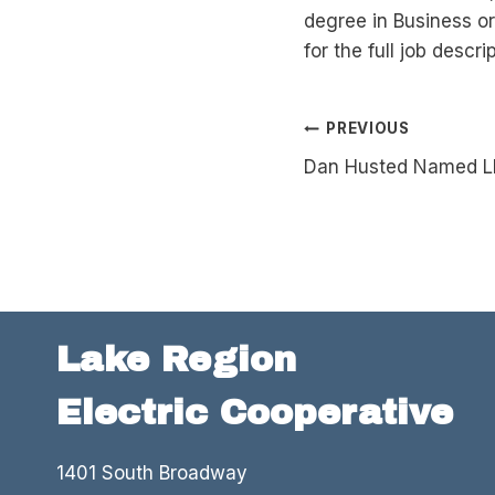
degree in Business or
for the full job descr
Post
PREVIOUS
Dan Husted Named L
navigation
Lake Region
Electric Cooperative
1401 South Broadway