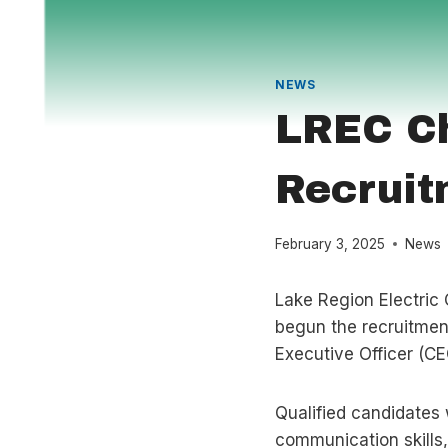
NEWS
LREC Ch
Recrui
February 3, 2025
News
Lake Region Electric 
begun the recruitment
Executive Officer (CE
Qualified candidates 
communication skills,