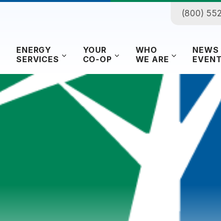
(800) 55
ENERGY
YOUR
WHO
NEWS
SERVICES
CO-OP
WE ARE
EVEN