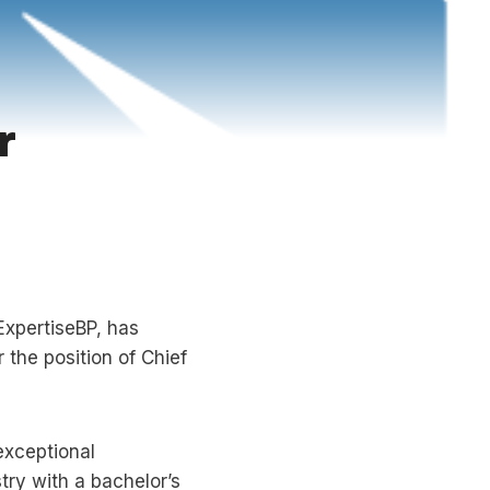
r
ExpertiseBP, has
 the position of Chief
exceptional
try with a bachelor’s