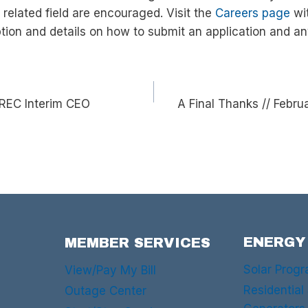
 related field are encouraged. Visit the
Careers page
wit
iption and details on how to submit an application and an
REC Interim CEO
A Final Thanks // Feb
ENERGY
MEMBER SERVICES
Solar Prog
View/Pay My Bill
Residential
Outage Center