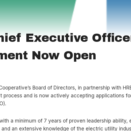
ief Executive Office
tment Now Open
Cooperative’s Board of Directors, in partnership with HR
 process and is now actively accepting applications for
O).
with a minimum of 7 years of proven leadership ability, 
 and an extensive knowledge of the electric utility indus