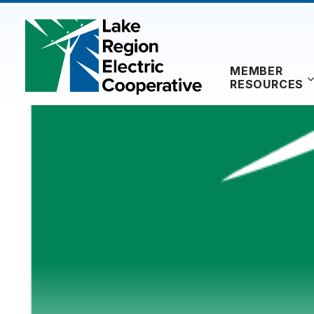
Skip
to
content
MEMBER
RESOURCES