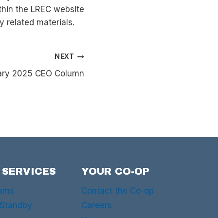
hin the LREC website
y related materials.
NEXT
ruary 2025 CEO Column
 SERVICES
YOUR CO-OP
rams
Contact the Co-op
 Standby
Careers