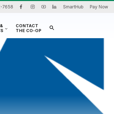
2-7658
SmartHub
Pay Now
 &
CONTACT
Search
TS
THE CO-OP
for:
Search Button