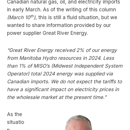
Canadian natural gas, oil, and electricity imports
in early March. As of the writing of this column
th
(March 10
)
, this is still a fluid situation, but we
wanted to share information provided by our
power supplier Great River Energy.
“Great River Energy received 2% of our energy
from Manitoba Hydro resources in 2024. Less
than 1% of MISO’s (Midwest Independent System
Operator) total 2024 energy was supplied via
Canadian imports. We do not expect the tariffs to
have a significant impact on electricity prices in
the wholesale market at the present time.”
As the
situatio