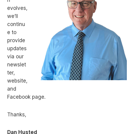
n
evolves,
we’ll
continu
e to
provide
updates
via our
newslet
ter,
website,
and
Facebook page.
Thanks,
Dan Husted