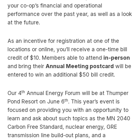
your co-op’s financial and operational
performance over the past year, as well as a look
at the future.
As an incentive for registration at one of the
locations or online, you’ll receive a one-time bill
credit of $10. Members able to attend
in-person
and bring their
Annual Meeting postcard
will be
entered to win an additional $50 bill credit.
th
Our 4
Annual Energy Forum will be at Thumper
th
Pond Resort on June 6
. This year’s event is
focused on providing you with an opportunity to
learn and ask about such topics as the MN 2040
Carbon Free Standard, nuclear energy, GRE
transmission line build-out plans, and a