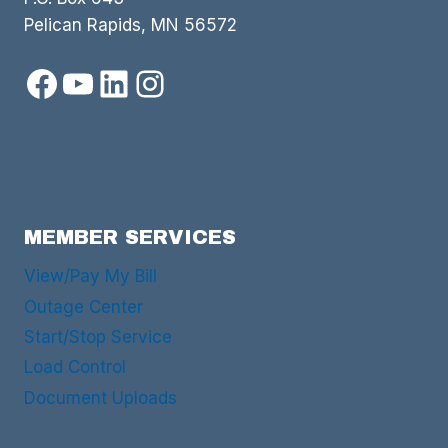
Pelican Rapids, MN 56572
Facebook
YouTube
LinkedIn
Instagram
MEMBER SERVICES
View/Pay My Bill
Outage Center
Start/Stop Service
Load Control
Document Uploads