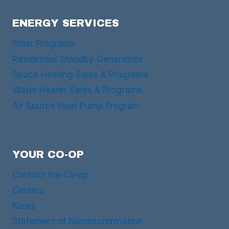
ENERGY SERVICES
Solar Programs
Residential Standby Generators
Space Heating Sales & Programs
Water Heater Sales & Programs
Air Source Heat Pump Program
YOUR CO-OP
Contact the Co-op
Careers
News
Statement of Nondiscrimination