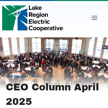
Skip
to
content
CEO COLUMN
|
NEWS
CEO Column April
2025