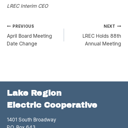
LREC Interim CEO
Post
PREVIOUS
NEXT
April Board Meeting
LREC Holds 88th
navigation
Date Change
Annual Meeting
Lake Region
Electric Cooperative
1401 South Broadway
P.O. Box 643