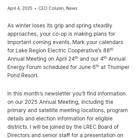
April 4, 2025
CEO Column
,
News
As winter loses its grip and spring steadily
approaches, your co-op is making plans for
important coming events. Mark your calendars
th
for Lake Region Electric Cooperative’s 88
th
th
Annual Meeting on April 24
and our 4
Annual
th
Energy Forum scheduled for June 6
at Thumper
Pond Resort.
In this month’s newsletter you’ll find information
on our 2025 Annual Meeting, including the
primary and satellite meeting locations, program
details and election information for eligible
districts. I will be joined by the LREC Board of
Directors and senior staff for a presentation on