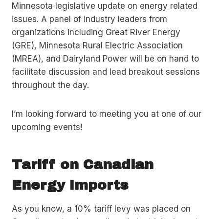
Minnesota legislative update on energy related
issues. A panel of industry leaders from
organizations including Great River Energy
(GRE), Minnesota Rural Electric Association
(MREA), and Dairyland Power will be on hand to
facilitate discussion and lead breakout sessions
throughout the day.
I’m looking forward to meeting you at one of our
upcoming events!
Tariff on Canadian
Energy Imports
As you know, a 10% tariff levy was placed on