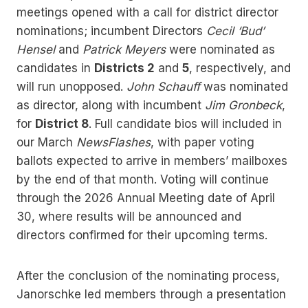
meetings opened with a call for district director
nominations; incumbent Directors
Cecil ‘Bud’
Hensel
and
Patrick Meyers
were nominated as
candidates in
Districts 2
and
5
, respectively, and
will run unopposed.
John Schauff
was nominated
as director, along with incumbent
Jim Gronbeck
,
for
District 8
. Full candidate bios will included in
our March
NewsFlashes
, with paper voting
ballots expected to arrive in members’ mailboxes
by the end of that month. Voting will continue
through the 2026 Annual Meeting date of April
30, where results will be announced and
directors confirmed for their upcoming terms.
After the conclusion of the nominating process,
Janorschke led members through a presentation