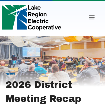
Skip
to
content
NEWS
2026 District
Meeting Recap