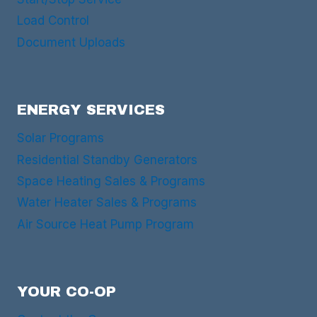
Load Control
Document Uploads
ENERGY SERVICES
Solar Programs
Residential Standby Generators
Space Heating Sales & Programs
Water Heater Sales & Programs
Air Source Heat Pump Program
YOUR CO-OP