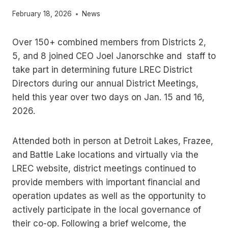
February 18, 2026
News
Over 150+ combined members from Districts 2,
5, and 8 joined CEO Joel Janorschke and staff to
take part in determining future LREC District
Directors during our annual District Meetings,
held this year over two days on Jan. 15 and 16,
2026.
Attended both in person at Detroit Lakes, Frazee,
and Battle Lake locations and virtually via the
LREC website, district meetings continued to
provide members with important financial and
operation updates as well as the opportunity to
actively participate in the local governance of
their co-op. Following a brief welcome, the