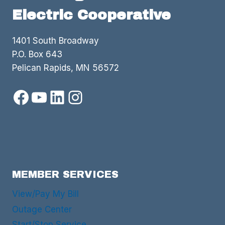
Electric Cooperative
1401 South Broadway
P.O. Box 643
Pelican Rapids, MN 56572
Facebook
YouTube
LinkedIn
Instagram
MEMBER SERVICES
View/Pay My Bill
Outage Center
Start/Stop Service