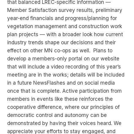
that balanced LREC-specific information —
Member Satisfaction survey results, preliminary
year-end financials and progress/planning for
vegetation management and construction work
plan projects — with a broader look how current
industry trends shape our decisions and their
effect on other MN co-ops as well. Plans to
develop a members-only portal on our website
that will include a video recording of this year’s
meeting are in the works; details will be included
in a future NewsFlashes and on social media
once that is complete. Active participation from
members in events like these reinforces the
cooperative difference, where our principles of
democratic control and autonomy can be
demonstrated by having their voices heard. We
appreciate your efforts to stay engaged, and