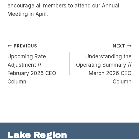
encourage all members to attend our Annual
Meeting in April.
Post
PREVIOUS
NEXT
Upcoming Rate
Understanding the
navigation
Adjustment //
Operating Summary //
February 2026 CEO
March 2026 CEO
Column
Column
Lake Region