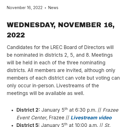
November 16, 2022
News
WEDNESDAY, NOVEMBER 16,
2022
Candidates for the LREC Board of Directors will
be nominated in districts 2, 5, and 8. Meetings
will be held in each of the three nominating
districts. All members are invited, although only
members of each district can vote but voting can
only occur in-person. Livestreams of the
meetings will be available as well.
th
District 2:
January 5
at 6:30 p.m. //
Frazee
Event Center
, Frazee //
Livestream video
th
District 5:
January 5
at 10:00 a.m. //
St.