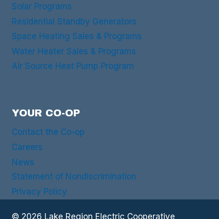
Solar Programs
Residential Standby Generators
Space Heating Sales & Programs
Water Heater Sales & Programs
Air Source Heat Pump Program
YOUR CO-OP
Contact the Co-op
Careers
News
Statement of Nondiscrimination
Privacy Policy
© 2026 Lake Region Electric Cooperative