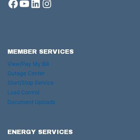
Facebook
YouTube
LinkedIn
Instagram
MEMBER SERVICES
View/Pay My Bill
Outage Center
Start/Stop Service
Load Control
Document Uploads
ENERGY SERVICES