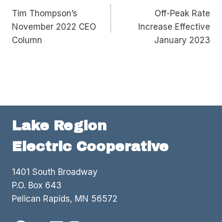
Tim Thompson’s
Off-Peak Rate
navigation
November 2022 CEO
Increase Effective
Column
January 2023
Lake Region
Electric Cooperative
1401 South Broadway
P.O. Box 643
Pelican Rapids, MN 56572