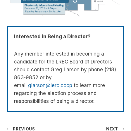
Interested in Being a Director?
Any member interested in becoming a
candidate for the LREC Board of Directors
should contact Greg Larson by phone (218)
863-9852 or by
email
glarson@lerc.coop
to learn more
regarding the election process and
responsibilities of being a director.
Post
PREVIOUS
NEXT