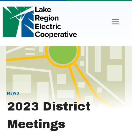
Skip
to
content
NEWS
2023 District
Meetings