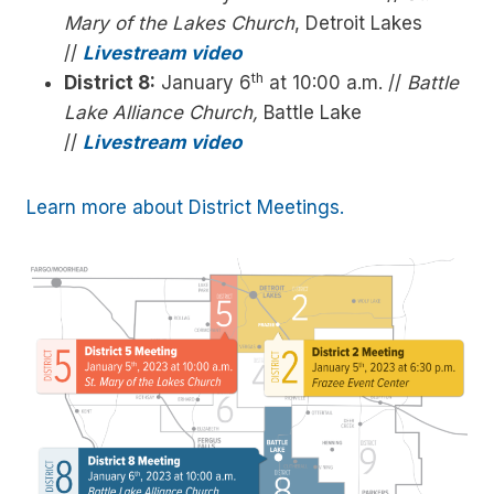
Mary of the Lakes Church
, Detroit Lakes
//
Livestream video
th
District 8:
January 6
at 10:00 a.m. //
Battle
Lake Alliance Church,
Battle Lake
//
Livestream video
Learn more about District Meetings.