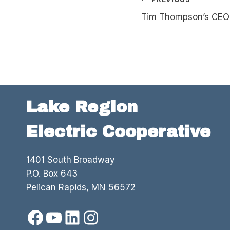
Post
Tim Thompson’s CEO 
navigation
Lake Region
Electric Cooperative
1401 South Broadway
P.O. Box 643
Pelican Rapids, MN 56572
Facebook
YouTube
LinkedIn
Instagram