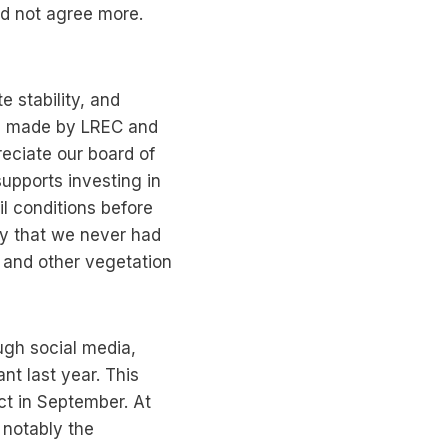
uld not agree more.
 stability, and
des made by LREC and
reciate our board of
 supports investing in
il conditions before
ry that we never had
s and other vegetation
ugh social media,
t last year. This
ct in September. At
 notably the