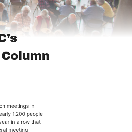
C’s
O Column
on meetings in
Nearly 1,200 people
ear in a row that
eral meeting