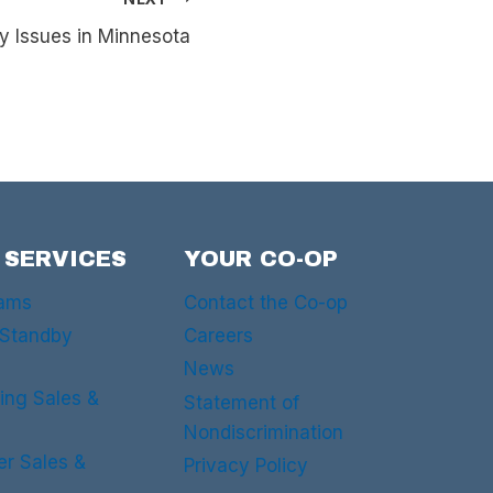
y Issues in Minnesota
 SERVICES
YOUR CO-OP
rams
Contact the Co-op
 Standby
Careers
News
ing Sales &
Statement of
Nondiscrimination
er Sales &
Privacy Policy