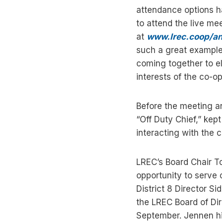
attendance options 
to attend the live m
at
www.lrec.coop/a
such a great example
coming together to el
interests of the co-o
Before the meeting a
“Off Duty Chief,” ke
interacting with the 
LREC’s Board Chair T
opportunity to serve
District 8 Director S
the LREC Board of Dir
September. Jennen hi