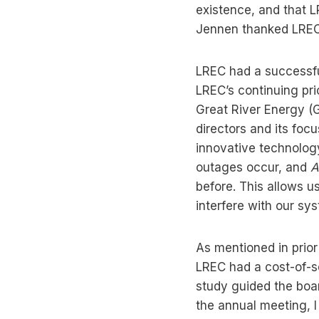
existence, and that L
Jennen thanked LREC’
LREC had a successful
LREC’s continuing pri
Great River Energy (G
directors and its focu
innovative technolog
outages occur, and
A
before. This allows u
interfere with our sy
As mentioned in prior
LREC had a cost-of-s
study guided the boar
the annual meeting, I