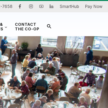
2-7658
SmartHub
Pay Now
 &
CONTACT
Search
TS
THE CO-OP
for:
Search Button