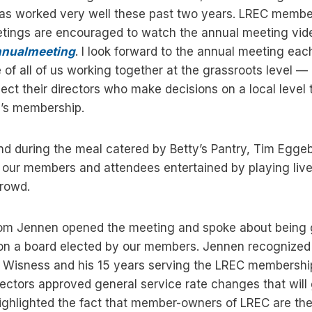
has worked very well these past two years. LREC memb
eetings are encouraged to watch the annual meeting vid
nnualmeeting
. I look forward to the annual meeting eac
 of all of us working together at the grassroots level
ect their directors who make decisions on a local level t
p’s membership.
nd during the meal catered by Betty’s Pantry, Tim Egge
pt our members and attendees entertained by playing liv
crowd.
om Jennen opened the meeting and spoke about being gr
 on a board elected by our members. Jennen recognized 
id Wisness and his 15 years serving the LREC membershi
ectors approved general service rate changes that will g
ghlighted the fact that member-owners of LREC are the