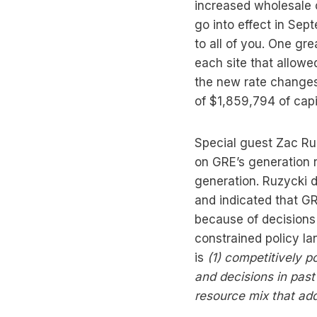
increased wholesale 
go into effect in Se
to all of you. One gr
each site that allowed
the new rate changes 
of $1,859,794 of capi
Special guest Zac Ruz
on GRE’s generation r
generation. Ruzycki 
and indicated that GR
because of decisions
constrained policy l
is
(1)
competitively p
and decisions in pas
resource mix that add