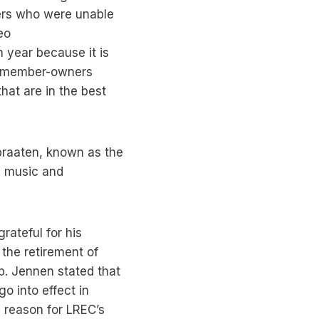
ers who were unable
eo
h year because it is
 — member-owners
hat are in the best
braaten, known as the
e music and
ateful for his
the retirement of
p. Jennen stated that
o into effect in
 reason for LREC’s