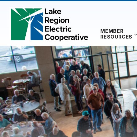
Skip
to
content
MEMBER
RESOURCES