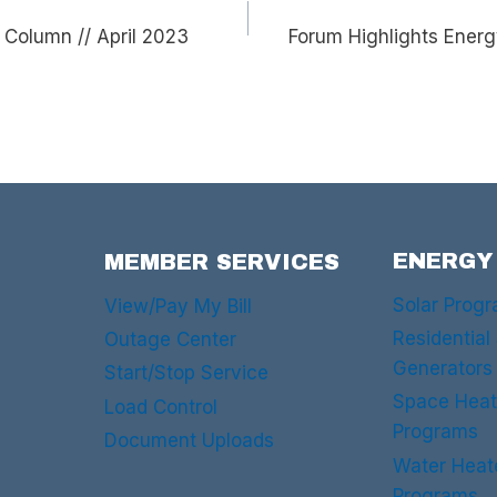
Column // April 2023
Forum Highlights Energ
ENERGY
MEMBER SERVICES
Solar Prog
View/Pay My Bill
Residential
Outage Center
Generators
Start/Stop Service
Space Heat
Load Control
Programs
Document Uploads
Water Heat
Programs