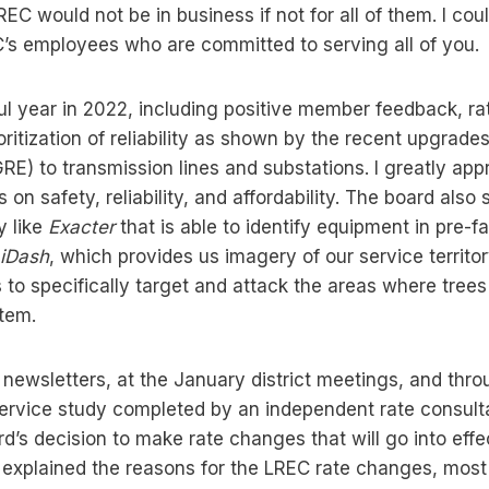
REC would not be in business if not for all of them. I co
s employees who are committed to serving all of you.
 year in 2022, including positive member feedback, rate
oritization of reliability as shown by the recent upgra
RE) to transmission lines and substations. I greatly app
s on safety, reliability, and affordability. The board also
y like
Exacter
that is able to identify equipment in pre-fa
iDash
, which provides us imagery of our service territo
s to specifically target and attack the areas where tree
stem.
 newsletters, at the January district meetings, and thro
ervice study completed by an independent rate consultan
d’s decision to make rate changes that will go into effe
 explained the reasons for the LREC rate changes, most