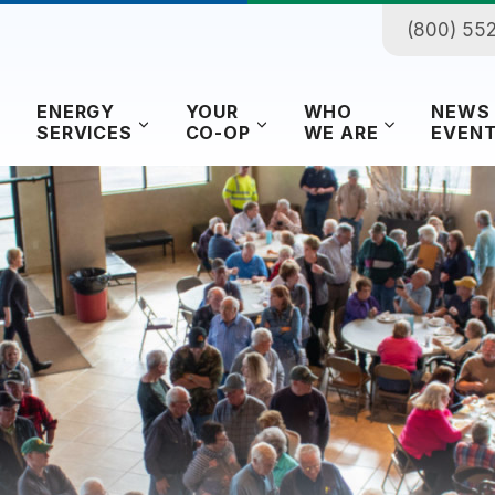
(800) 55
ENERGY
YOUR
WHO
NEWS
SERVICES
CO-OP
WE ARE
EVEN