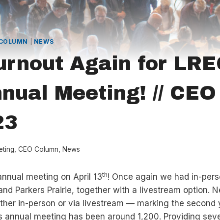
 COLUMN
|
NEWS
urnout Again for LRE
nual Meeting! // CE
23
eting
,
CEO Column
,
News
th
nnual meeting on April 13
! Once again we had in-pers
 and Parkers Prairie, together with a livestream option. 
ther in-person or via livestream — marking the second y
s annual meeting has been around 1,200. Providing sev