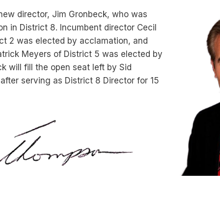
ew director, Jim Gronbeck, who was
n in District 8. Incumbent director Cecil
ict 2 was elected by acclamation, and
trick Meyers of District 5 was elected by
will fill the open seat left by Sid
fter serving as District 8 Director for 15