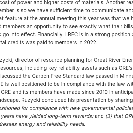
cost of power and higher costs of materials. Another re
ptember is so we have sufficient time to communicate an
eat feature at the annual meeting this year was that we 
 members an opportunity to see exactly what their bills w
go into effect. Financially, LREC is in a strong positio
tal credits was paid to members in 2022.
ycki, director of resource planning for Great River Ene
esources, including key reliability assets such as GRE’
discussed the Carbon Free Standard law passed in Minnes
E is well positioned to be in compliance with the law wi
 GRE and its members have made since 2010 in anticipa
andscape. Ruzycki concluded his presentation by sharin
ositioned for compliance with new governmental policies
t years have yielded long-term rewards;
and
(3)
that GR
resses energy and reliability needs
.