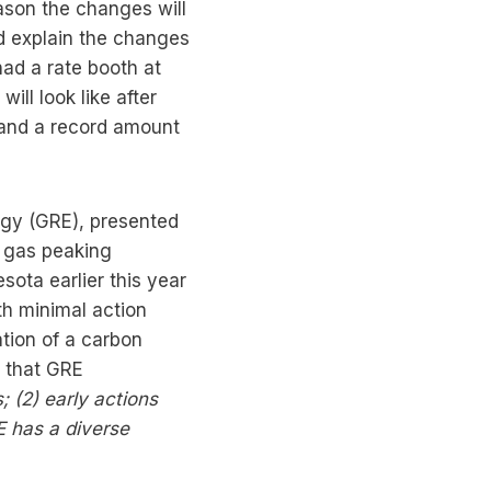
ason the changes will
d explain the changes
had a rate booth at
ill look like after
n and a record amount
rgy (GRE), presented
s gas peaking
ota earlier this year
th minimal action
tion of a carbon
g that GRE
;
(2)
early actions
E has a diverse