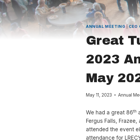
ANNUAL MEETING
|
CEO
Great T
2023 An
May 20
May 11, 2023
Annual Me
th
We had a great 86
a
Fergus Falls, Frazee,
attended the event ei
attendance for LREC’