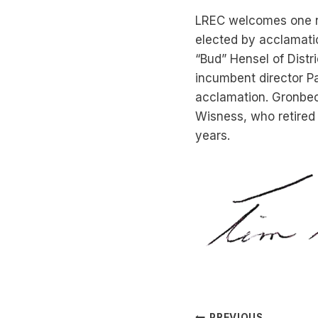
LREC welcomes one n
elected by acclamatio
“Bud” Hensel of Distr
incumbent director Pa
acclamation. Gronbeck 
Wisness, who retired a
years.
PREVIOUS