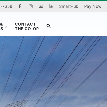
2-7658
SmartHub
Pay Now
 &
CONTACT
Search
TS
THE CO-OP
for:
Search Button