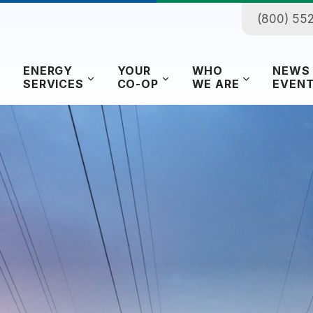
(800) 55
ENERGY
YOUR
WHO
NEWS
SERVICES
CO-OP
WE ARE
EVEN