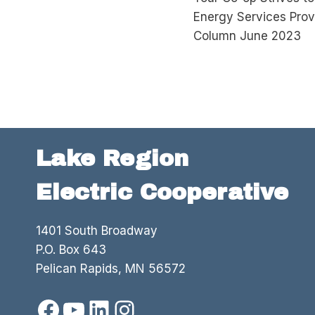
navigation
Energy Services Pro
Column June 2023
Lake Region
Electric Cooperative
1401 South Broadway
P.O. Box 643
Pelican Rapids, MN 56572
Facebook
YouTube
LinkedIn
Instagram