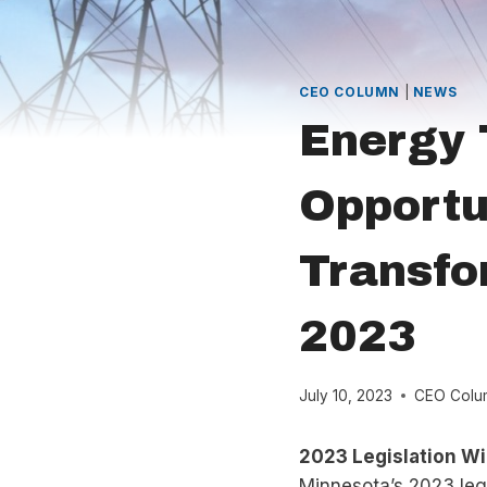
CEO COLUMN
|
NEWS
Energy 
Opportu
Transfo
2023
July 10, 2023
CEO Colu
2023 Legislation Wi
Minnesota’s 2023 legi