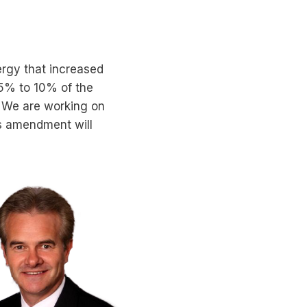
rgy that increased
 5% to 10% of the
d. We are working on
is amendment will