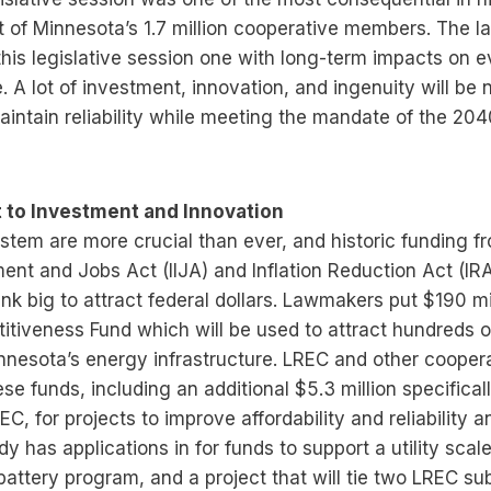
 of Minnesota’s 1.7 million cooperative members. The
his legislative session one with long-term impacts on 
te. A lot of investment, innovation, and ingenuity will be
intain reliability while meeting the mandate of the 20
to Investment and Innovation
stem are more crucial than ever, and historic funding f
ment and Jobs Act (IIJA) and Inflation Reduction Act (IR
ink big to attract federal dollars. Lawmakers put $190 mi
tiveness Fund which will be used to attract hundreds of 
nnesota’s energy infrastructure. LREC and other cooper
ese funds, including an additional $5.3 million specifica
REC, for projects to improve affordability and reliability 
dy has applications in for funds to support a utility scal
 battery program, and a project that will tie two LREC su