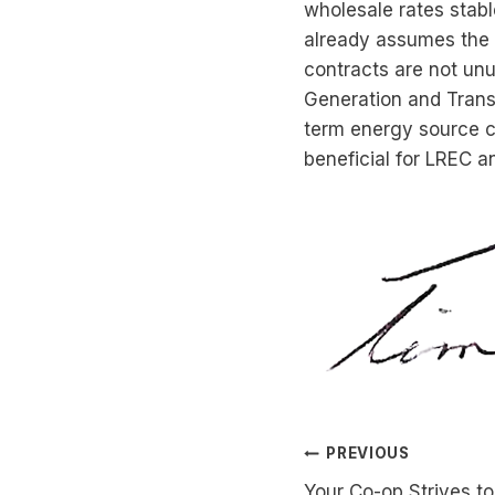
wholesale rates stab
already assumes the 
contracts are not unu
Generation and Transm
term energy source co
beneficial for LREC 
Post
PREVIOUS
Your Co-op Strives to