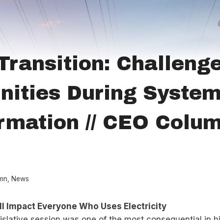
Transition: Challeng
nities During Syste
rmation // CEO Colum
mn
,
News
ll Impact Everyone Who Uses Electricity
slative session was one of the most consequential in h