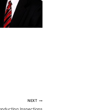
NEXT
nducting Inspections