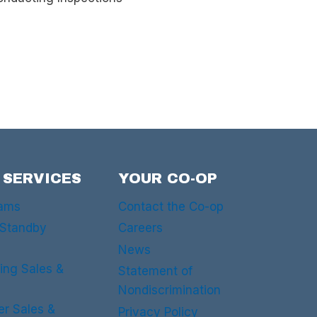
 SERVICES
YOUR CO-OP
rams
Contact the Co-op
 Standby
Careers
News
ing Sales &
Statement of
Nondiscrimination
er Sales &
Privacy Policy