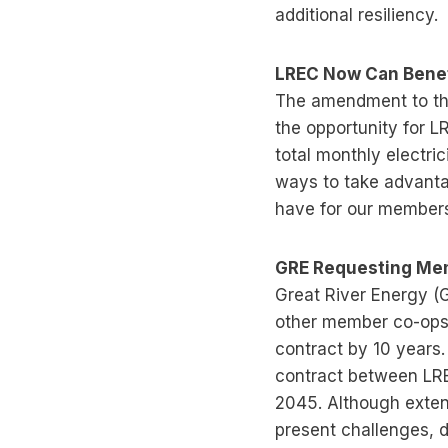
additional resiliency.
LREC Now Can Benef
The amendment to the
the opportunity for 
total monthly electri
ways to take advanta
have for our members
GRE Requesting Mem
Great River Energy (
other member co-ops 
contract by 10 years
contract between LRE
2045. Although exten
present challenges, 