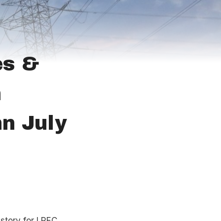
es &
m
n July
istory for LREC