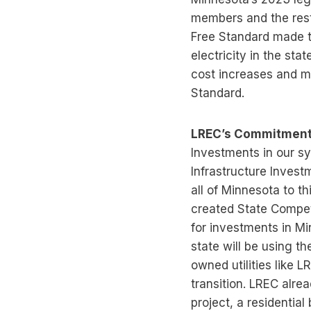
members and the rest
Free Standard made t
electricity in the sta
cost increases and ma
Standard.
LREC’s Commitment 
Investments in our sy
Infrastructure Invest
all of Minnesota to th
created State Competi
for investments in Mi
state will be using th
owned utilities like L
transition. LREC alrea
project, a residential