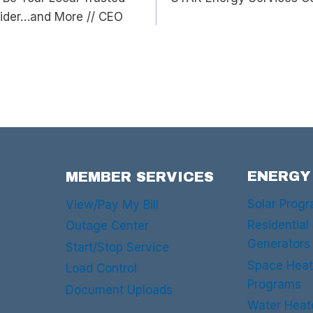
vider…and More // CEO
ENERGY
MEMBER SERVICES
Solar Prog
View/Pay My Bill
Residential
Outage Center
Generators
Start/Stop Service
Space Heat
Load Control
Programs
Document Uploads
Water Heat