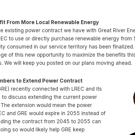
it From More Local Renewable Energy
 existing power contract we have with Great River Ene
LREC to use or directly purchase renewable energy from
city consumed in our service territory has been finalize
ge of this new opportunity to maximize the benefits th
. We will keep you posted on our plans moving ahead.
bers to Extend Power Contract
GRE) recently connected with LREC and its
to discuss extending the current power
. The extension would mean the power
C and GRE would expire in 2055 instead of
ding the contract from 2045 to 2055 can
doing so would likely help GRE keep