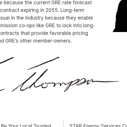
le because the current GRE rate forecast
contract expiring in 2055. Long-term
sual in the industry because they enable
ission co-ops like GRE to lock into long-
ntracts that provide favorable pricing
and GRE’s other member-owners.
 Be Your Local Trusted
STAR Energy Services Co