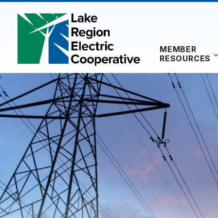
Skip
to
content
MEMBER
RESOURCES