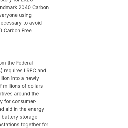
 landmark 2040 Carbon
everyone using
 necessary to avoid
40 Carbon Free
rom the Federal
A) requires LREC and
llion into a newly
millions of dollars
atives around the
lly for consumer-
and aid in the energy
e battery storage
bstations together for