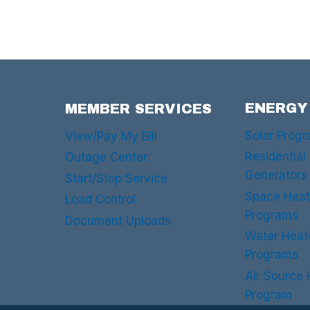
ENERGY
MEMBER SERVICES
Solar Prog
View/Pay My Bill
Residential
Outage Center
Generators
Start/Stop Service
Space Heat
Load Control
Programs
Document Uploads
Water Heat
Programs
Air Source
Program