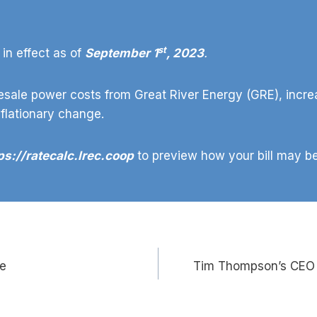
st
in effect as of
September 1
, 2023
.
sale power costs from Great River Energy (GRE), incre
nflationary change.
ps://ratecalc.lrec.coop
to preview how your bill may be
te
Tim Thompson’s CEO 