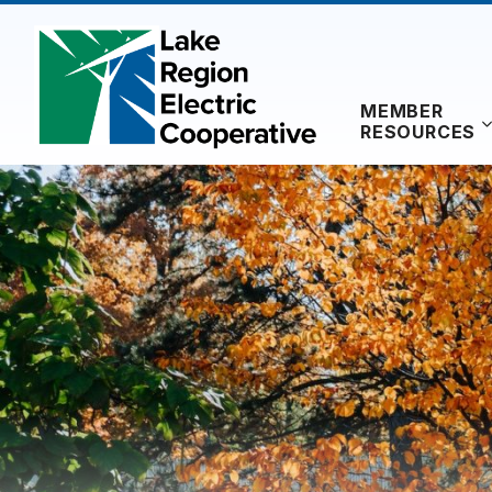
Skip
to
content
MEMBER
RESOURCES