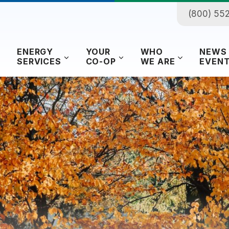
(800) 55
ENERGY
YOUR
WHO
NEWS
SERVICES
CO-OP
WE ARE
EVEN