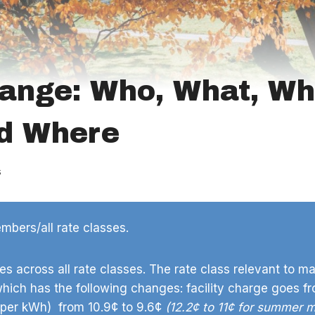
ange: Who, What, Wh
d Where
s
bers/all rate classes.
s across all rate classes. The rate class relevant to ma
which has the following changes: facility charge goes f
(per kWh) from 10.9¢ to 9.6¢
(12.2¢ to 11¢ for summer 