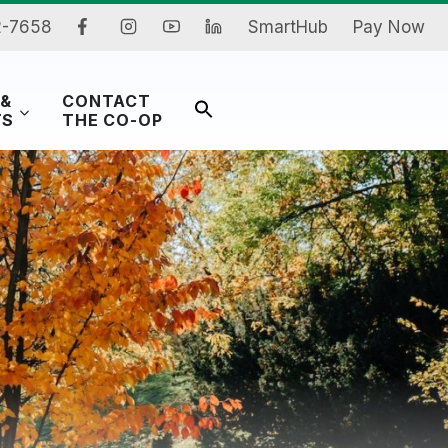
2-7658
SmartHub
Pay Now
 &
CONTACT
Search
TS
THE CO-OP
for:
Search Button