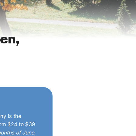
en,
ny is the
rom $24 to $39
months of June,