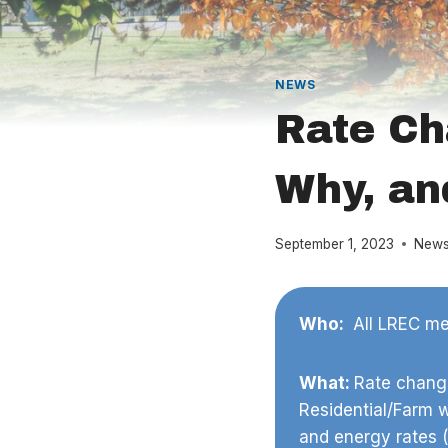
NEWS
Rate Ch
Why, an
September 1, 2023
New
Who:
All LREC mem
What:
Rate change
Residential/Farm 
and energy rates 