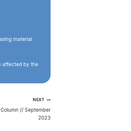
asing material
 affected by the
NEXT
Column // September
2023