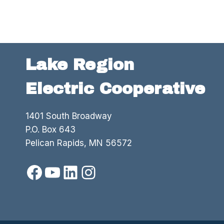
Lake Region
Electric Cooperative
1401 South Broadway
P.O. Box 643
Pelican Rapids, MN 56572
Facebook
YouTube
LinkedIn
Instagram