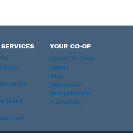
 SERVICES
YOUR CO-OP
rams
Contact the Co-op
 Standby
Careers
News
ing Sales &
Statement of
Nondiscrimination
er Sales &
Privacy Policy
 Heat Pump