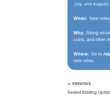
July, and August)
.
When:
New rates 
Why:
Rising whole
costs, and other i
Where:
Go to
htt
new rates.
Post
PREVIOUS
Sealed Bidding Upda
navigation