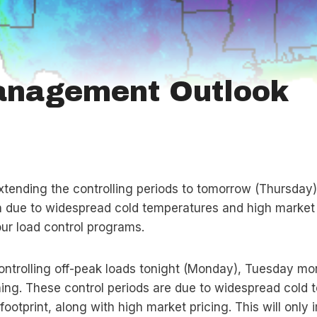
anagement Outlook
extending the controlling periods to tomorrow (Thursday
n due to widespread cold temperatures and high market p
r load control programs.
controlling off-peak loads tonight (Monday), Tuesday mo
g. These control periods are due to widespread cold 
ootprint, along with high market pricing. This will onl