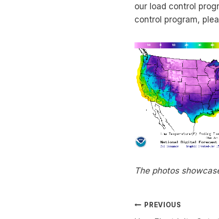
our load control progr
control program, ple
The photos showcase 
Post
PREVIOUS