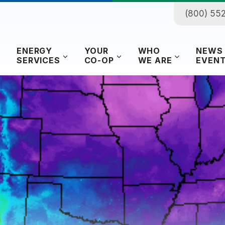
(800) 55
ENERGY
YOUR
WHO
NEWS
SERVICES
CO-OP
WE ARE
EVEN