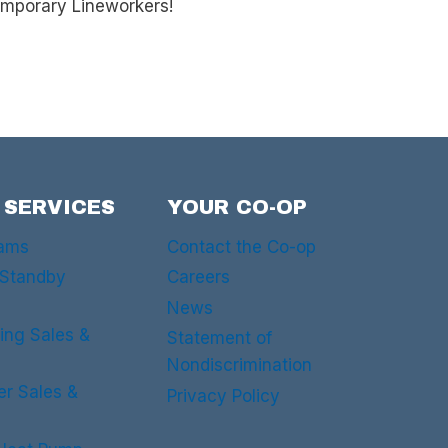
emporary Lineworkers!
 SERVICES
YOUR CO-OP
rams
Contact the Co-op
 Standby
Careers
News
ing Sales &
Statement of
Nondiscrimination
er Sales &
Privacy Policy