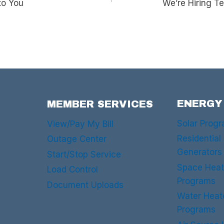
to You
We’re Hiring T
ENERGY
MEMBER SERVICES
Solar Prog
View/Pay My Bill
Residential
Outage Center
Generators
Start/Stop Service
Space Heat
Load Control
Programs
Document Uploads
Water Heat
Programs