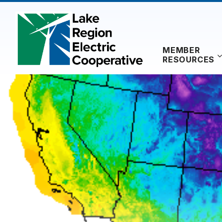
Skip
to
content
MEMBER
RESOURCES