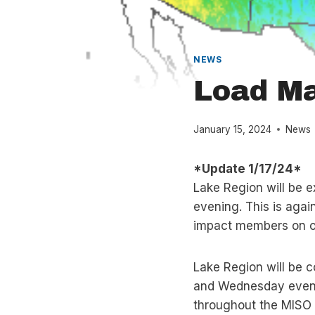
NEWS
Load M
January 15, 2024
News
*Update 1/17/24*
Lake Region will be 
evening. This is agai
impact members on ou
Lake Region will be 
and Wednesday evenin
throughout the MISO f