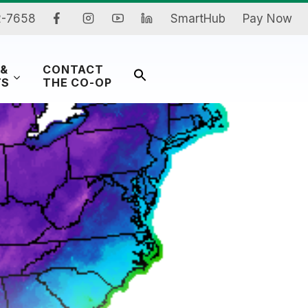
2-7658
SmartHub
Pay Now
 &
CONTACT
Search
TS
THE CO-OP
for:
Search Button