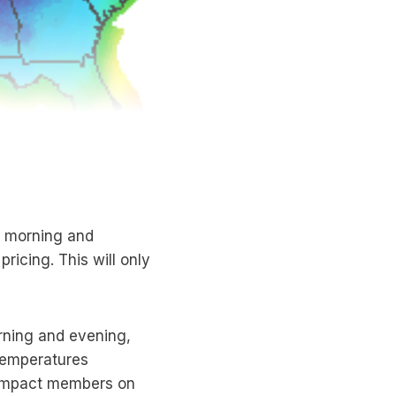
) morning and
ricing. This will only
rning and evening,
temperatures
y impact members on