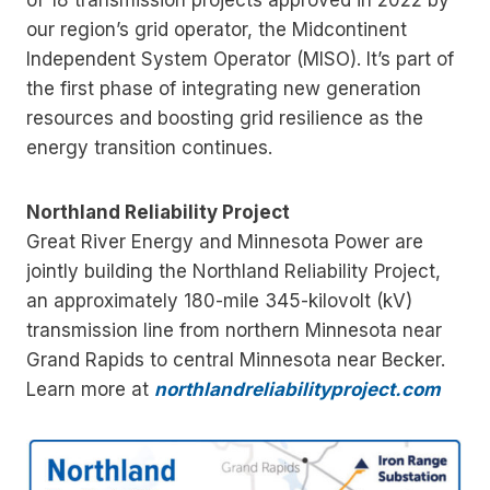
our region’s grid operator, the Midcontinent
Independent System Operator (MISO). It’s part of
the first phase of integrating new generation
resources and boosting grid resilience as the
energy transition continues.
Northland Reliability Project
Great River Energy and Minnesota Power are
jointly building the Northland Reliability Project,
an approximately 180-mile 345-kilovolt (kV)
transmission line from northern Minnesota near
Grand Rapids to central Minnesota near Becker.
Learn more at
northlandreliabilityproject.com