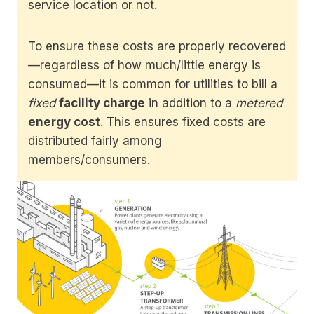
service location or not.
To ensure these costs are properly recovered
—regardless of how much/little energy is
consumed—it is common for utilities to bill a
fixed
facility charge
in addition to a
metered
energy cost
. This ensures fixed costs are
distributed fairly among
members/consumers.