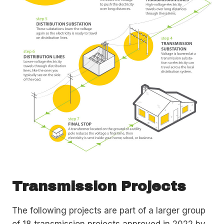
Transmission Projects
The following projects are part of a larger group
of 18 transmission projects approved in 2022 by