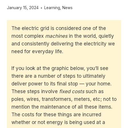
January 15, 2024
Learning
,
News
The electric grid is considered one of the
most complex
machines
in the world, quietly
and consistently delivering the electricity we
need for everyday life.
If you look at the graphic below, you’ll see
there are a number of steps to ultimately
deliver power to its final stop — your home.
These steps involve
fixed costs
such as
poles, wires, transformers, meters, etc; not to
mention the maintenance of all these items.
The costs for these things are incurred
whether or not energy is being used at a