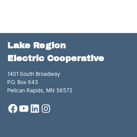
Lake Region
Electric Cooperative
1401 South Broadway
P.O. Box 643
Pelican Rapids, MN 56572
Facebook
YouTube
LinkedIn
Instagram