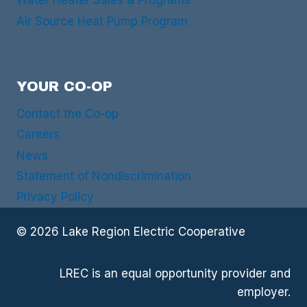
Water Heater Sales & Programs
Air Source Heat Pump Program
YOUR CO-OP
Contact the Co-op
Careers
News
Statement of Nondiscrimination
Privacy Policy
© 2026 Lake Region Electric Cooperative
LREC is an equal opportunity provider and
employer.