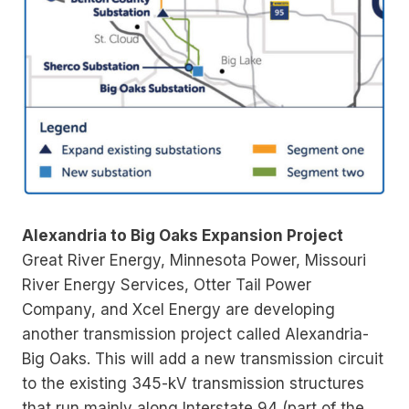
Alexandria to Big Oaks Expansion Project
Great River Energy, Minnesota Power, Missouri
River Energy Services, Otter Tail Power
Company, and Xcel Energy are developing
another transmission project called Alexandria-
Big Oaks. This will add a new transmission circuit
to the existing 345-kV transmission structures
that run mainly along Interstate 94 (part of the