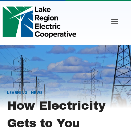
Skip
to
content
LEARNING
|
NEWS
How Electricity
Gets to You