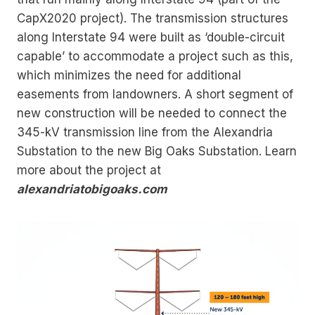
CapX2020 project). The transmission structures
along Interstate 94 were built as ‘double-circuit
capable’ to accommodate a project such as this,
which minimizes the need for additional
easements from landowners. A short segment of
new construction will be needed to connect the
345-kV transmission line from the Alexandria
Substation to the new Big Oaks Substation. Learn
more about the project at
alexandriatobigoaks.com