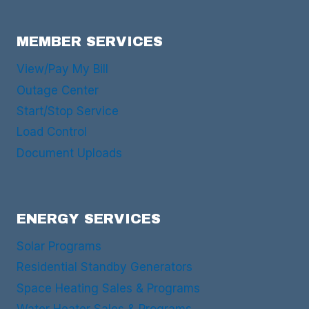
MEMBER SERVICES
View/Pay My Bill
Outage Center
Start/Stop Service
Load Control
Document Uploads
ENERGY SERVICES
Solar Programs
Residential Standby Generators
Space Heating Sales & Programs