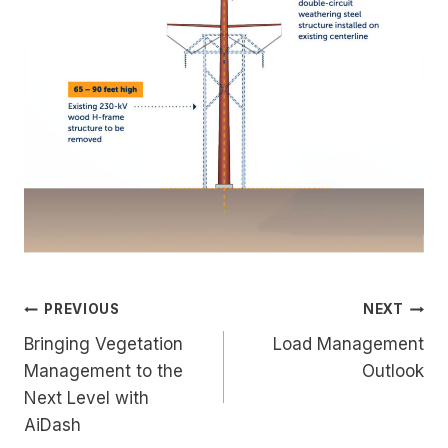
Post
PREVIOUS
NEXT
Bringing Vegetation
Load Management
navigation
Management to the
Outlook
Next Level with
AiDash