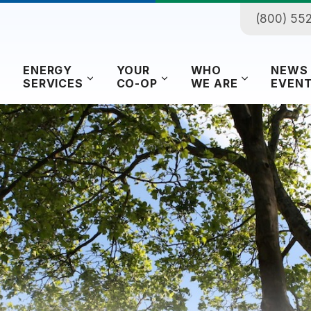
(800) 55
ENERGY
YOUR
WHO
NEWS
SERVICES
CO-OP
WE ARE
EVEN