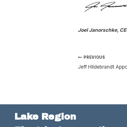
Joel Janorschke, C
Post
PREVIOUS
Jeff Hildebrandt Appo
navigation
Lake Region