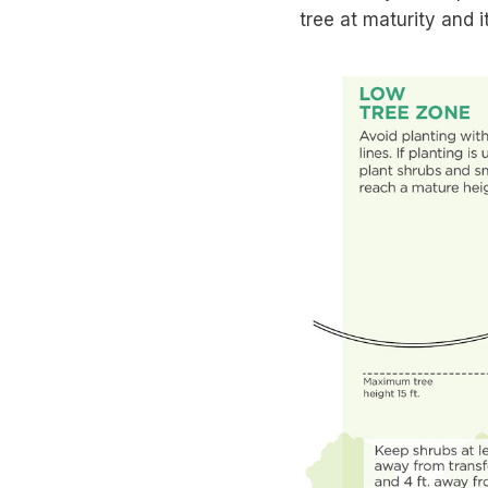
tree at maturity and i