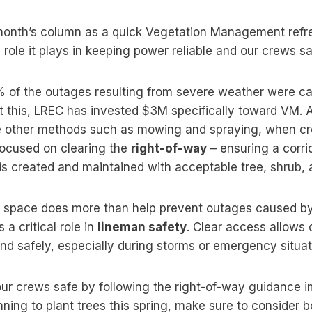
 month’s column as a quick Vegetation Management ref
 role it plays in keeping power reliable and our crews sa
 of the outages resulting from severe weather were ca
t this, LREC has invested $3M specifically toward VM. 
e other methods such as mowing and spraying, when cr
s focused on clearing the
right-of-way
– ensuring a corr
is created and maintained with acceptable tree, shrub, 
ar space does more than help prevent outages caused by
 a critical role in
lineman safety
. Clear access allows 
d safely, especially during storms or emergency situat
our crews safe by following the right-of-way guidance
anning to plant trees this spring, make sure to consider b