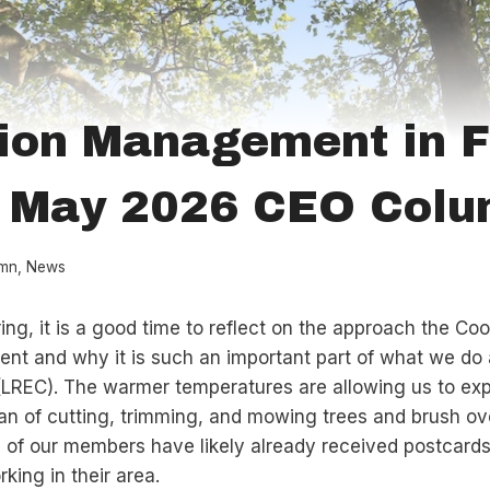
ion Management in F
/ May 2026 CEO Col
mn
,
News
ring, it is a good time to reflect on the approach the Co
t and why it is such an important part of what we do 
 (LREC). The warmer temperatures are allowing us to ex
 of cutting, trimming, and mowing trees and brush ov
 of our members have likely already received postcards
king in their area.