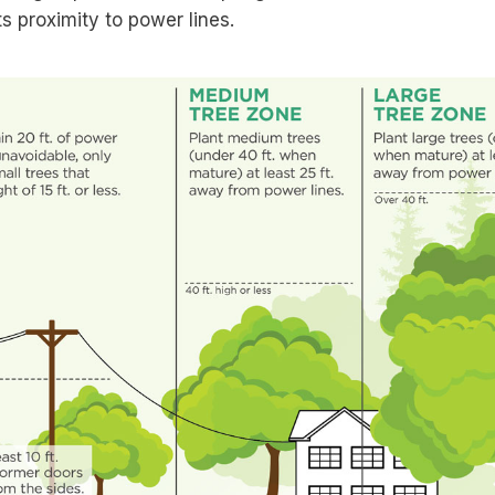
ts proximity to power lines.