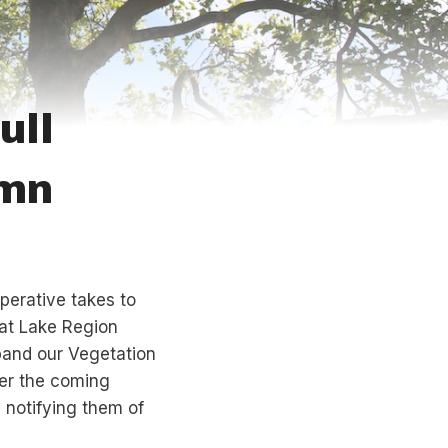
ull
umn
operative takes to
at Lake Region
pand our Vegetation
er the coming
 notifying them of