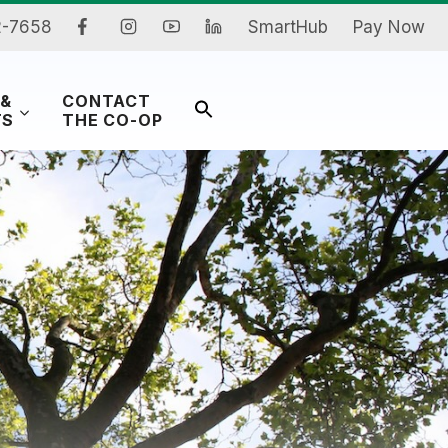
2-7658
SmartHub
Pay Now
 &
CONTACT
Search
TS
THE CO-OP
for:
Search Button