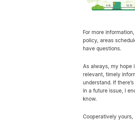
For more information,
policy, areas schedul
have questions.
As always, my hope i
relevant, timely infor
understand. If there’s
in a future issue, I 
know.
Cooperatively yours,