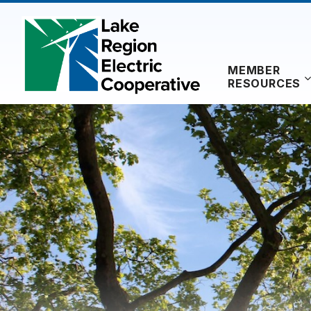
Skip
to
content
MEMBER
RESOURCES