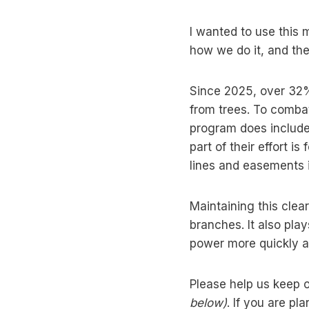
I wanted to use this
how we do it, and the
Since 2025, over 32%
from trees. To comba
program does includ
part of their effort i
lines and easements 
Maintaining this cle
branches. It also plays
power more quickly an
Please help us keep 
below)
. If you are pl