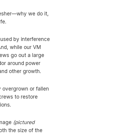
resher—why we do it,
fe.
used by interference
And, while our VM
ews go out a large
idor around power
and other growth.
 overgrown or fallen
crews to restore
ions.
 image
(pictured
oth the size of the