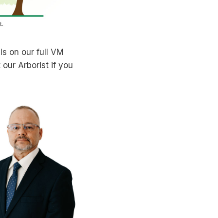
ils on our full VM
our Arborist if you