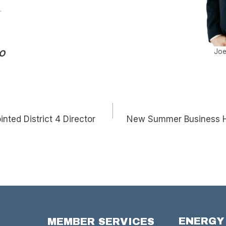
Joe
EO
inted District 4 Director
New Summer Business Ho
ENERGY
MEMBER SERVICES