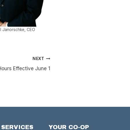
l Janorschke, CEO
NEXT
urs Effective June 1
 SERVICES
YOUR CO-OP