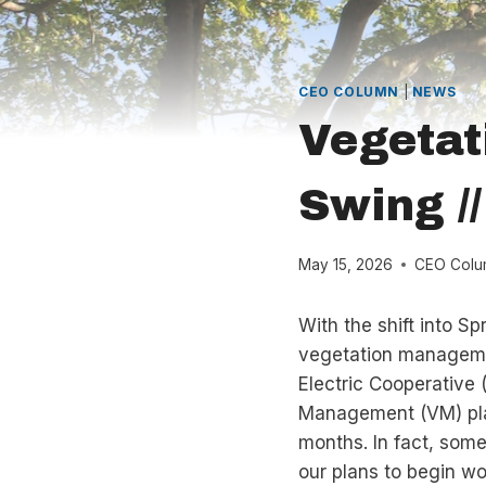
CEO COLUMN
|
NEWS
Vegetat
Swing /
May 15, 2026
CEO Colu
With the shift into Sp
vegetation managemen
Electric Cooperative
Management (VM) plan
months. In fact, some
our plans to begin wor