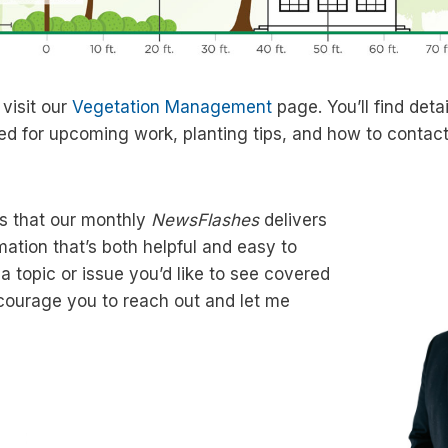
 visit our
Vegetation Management
page. You’ll find deta
ed for upcoming work, planting tips, and how to contact 
s that our monthly
NewsFlashes
delivers
mation that’s both helpful and easy to
 a topic or issue you’d like to see covered
encourage you to reach out and let me