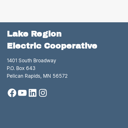
TO
LOCAL
ORGANIZATIONS
Lake Region
Electric Cooperative
1401 South Broadway
P.O. Box 643
Pelican Rapids, MN 56572
Facebook
YouTube
LinkedIn
Instagram