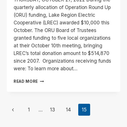
quarterly allocation of Operation Round Up
(ORU) funding, Lake Region Electric
Cooperative (LREC) awarded $10,000 this
October. The ORU Board of Trustees
granted funding to five local organizations
at their October 10th meeting, bringing
LREC’s total donation amount to $514,870
since 2007. Organizations receiving funds
were: To learn more about…
LAKE
READ MORE
REGION
ELECTRIC
COOPERATIVE
AWARDS
Page
Previous
1
…
13
14
15
$10,000
IN
navigation
Page
FUNDING