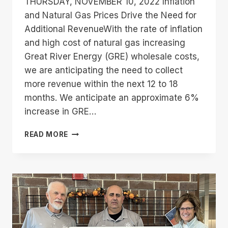
THURSDAY, NOVEMBER 10, 2022 Inflation
and Natural Gas Prices Drive the Need for
Additional RevenueWith the rate of inflation
and high cost of natural gas increasing
Great River Energy (GRE) wholesale costs,
we are anticipating the need to collect
more revenue within the next 12 to 18
months. We anticipate an approximate 6%
increase in GRE…
TIM
READ MORE
THOMPSON’S
NOVEMBER
2022
CEO
COLUMN