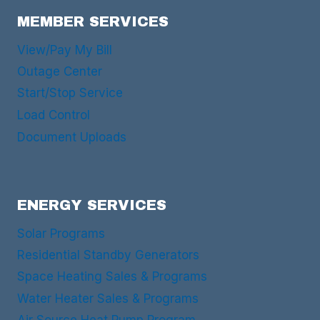
MEMBER SERVICES
View/Pay My Bill
Outage Center
Start/Stop Service
Load Control
Document Uploads
ENERGY SERVICES
Solar Programs
Residential Standby Generators
Space Heating Sales & Programs
Water Heater Sales & Programs