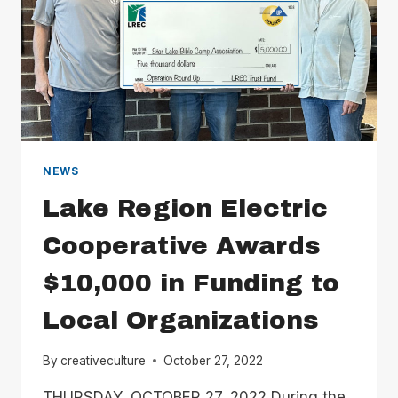
NEWS
Lake Region Electric
Cooperative Awards
$10,000 in Funding to
Local Organizations
By
creativeculture
October 27, 2022
THURSDAY, OCTOBER 27, 2022 During the