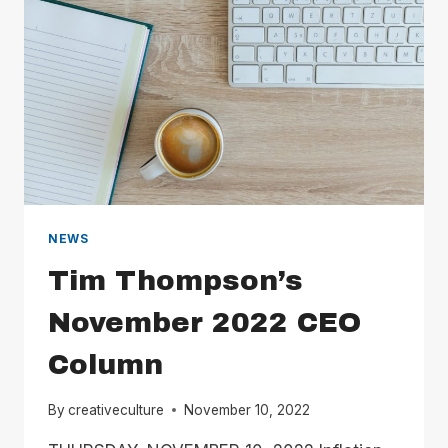
NEWS
Tim Thompson’s
November 2022 CEO
Column
By
creativeculture
November 10, 2022